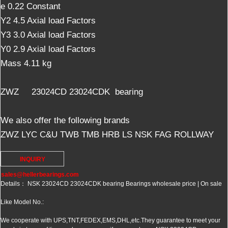
e 0.22 Constant
Y2 4.5 Axial load Factors
Y3 3.0 Axial load Factors
Y0 2.9 Axial load Factors
Mass 4.11 kg
ZWZ 23024CD 23024CDK bearing
We also offer the following brands
ZWZ LYC C&U TWB TMB HRB LS NSK FAG ROLLWAY
INQUIRY
sales@hellerbearings.com
Details： NSK 23024CD 23024CDK bearing Bearings wholesale price | On sale
Like Model No.:
We cooperate with UPS,TNT,FEDEX,EMS,DHL,etc.They guarantee to meet your