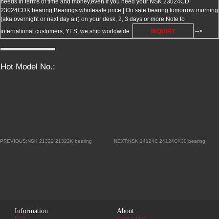
needs in terms of time and money,even if you need your NSK 23024CD
23024CDK bearing Bearings wholesale price | On sale bearing tomorrow morning
(aka overnight or next day air) on your desk, 2, 3 days or more.Note to
international customers, YES, we ship worldwide.
INQUIRY
-->
Hot Model No.:
PREVIOUS:NSK 21322 21322K bearing
NEXT:NSK 24124C 24124CK30 bearing
Information
About