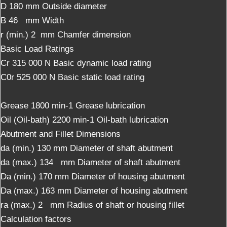
D 180 mm Outside diameter
B 46 mm Width
r (min.) 2 mm Chamfer dimension
Basic Load Ratings
Cr 315 000 N Basic dynamic load rating
C0r 525 000 N Basic static load rating
Grease 1800 min-1 Grease lubrication
Oil (Oil-bath) 2200 min-1 Oil-bath lubrication
Abutment and Fillet Dimensions
da (min.) 130 mm Diameter of shaft abutment
da (max.) 134 mm Diameter of shaft abutment
Da (min.) 170 mm Diameter of housing abutment
Da (max.) 163 mm Diameter of housing abutment
ra (max.) 2 mm Radius of shaft or housing fillet
Calculation factors