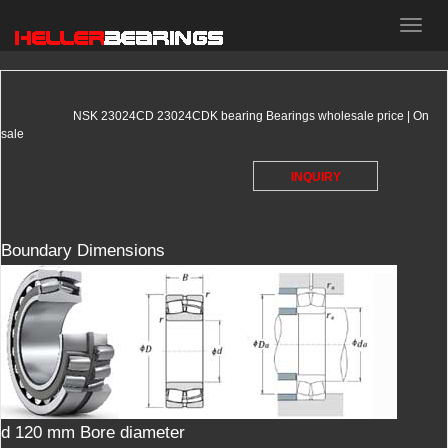
HELLER
bearings
NSK 23024CD 23024CDK bearing Bearings wholesale price | On
sale
INQUIRY
Boundary Dimensions
d 120 mm Bore diameter