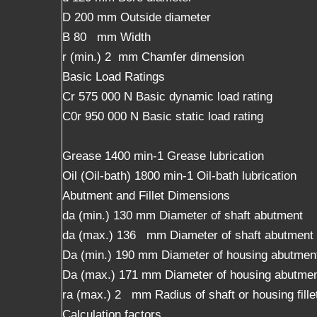
D 200 mm Outside diameter
B 80 mm Width
r (min.) 2 mm Chamfer dimension
Basic Load Ratings
Cr 575 000 N Basic dynamic load rating
C0r 950 000 N Basic static load rating
Grease 1400 min-1 Grease lubrication
Oil (Oil-bath) 1800 min-1 Oil-bath lubrication
Abutment and Fillet Dimensions
da (min.) 130 mm Diameter of shaft abutment
da (max.) 136 mm Diameter of shaft abutment
Da (min.) 190 mm Diameter of housing abutmen
Da (max.) 171 mm Diameter of housing abutme
ra (max.) 2 mm Radius of shaft or housing fille
Calculation factors