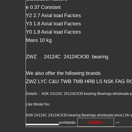
e 0.37 Constant
Y2 2.7 Axial load Factors
Y3 1.8 Axial load Factors
Y0 1.8 Axial load Factors
Mass 10 kg
ZWZ 24124C 24124CK30 bearing
We also offer the following brands
ZWZ LYC C&U TWB TMB HRB LS NSK FAG R
Details： NSK 24124C 24124CK30 bearing Bearings wholesale pri
Like Model No.:
NSK 24124C 24124CK30 bearing Bearings wholesale price | On sale 
worldwide.
INQUIRY
-->