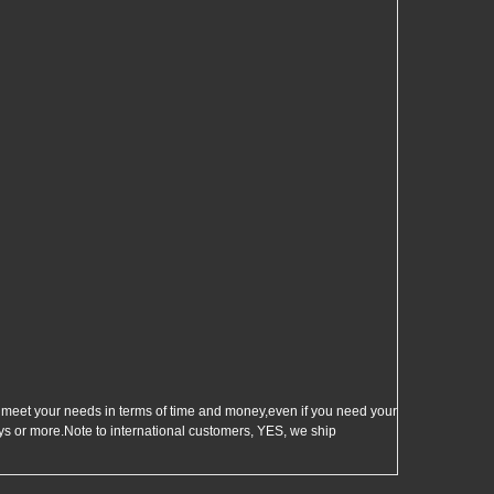
et your needs in terms of time and money,even if you need your
s or more.Note to international customers, YES, we ship