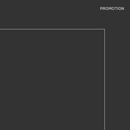
PROMOTION