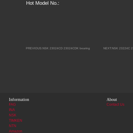
Hot Model No.:
PREVIOUS:NSK 23024CD 23024CDK bearing
NEXT:NSK 23224C 2
Information
About
FAG
Contact Us
INA
NSK
TIMKEN
NTN
Amazon