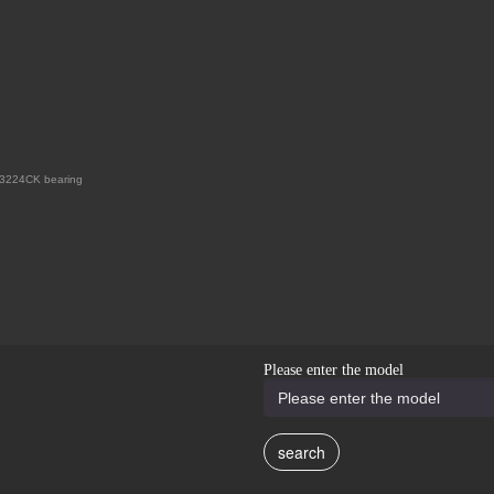
3224CK bearing
Please enter the model
search