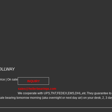
OLLWAY
ce | On sale
INQUIRY
sales@hellerbearings.com
We cooperate with UPS,TNT,FEDEX,EMS,DHL,etc.They guarantee to me
bearing tomorrow morning (aka overnight or next day air) on your desk, 2, 3 day