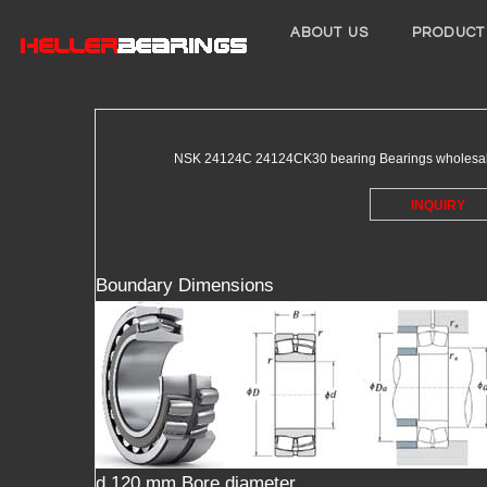
ABOUT US
PRODUCT
NSK 24124C 24124CK30 bearing Bearings wholesale pr
INQUIRY
Boundary Dimensions
d 120 mm Bore diameter