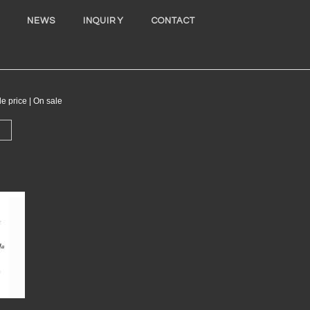
NEWS
INQUIRY
CONTACT
ice | On sale