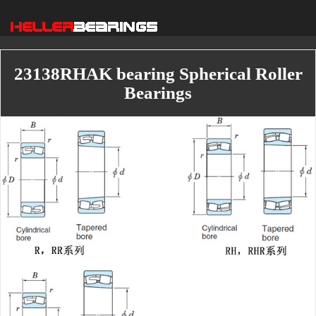
23138RHAK bearing Spherical Roller
Bearings