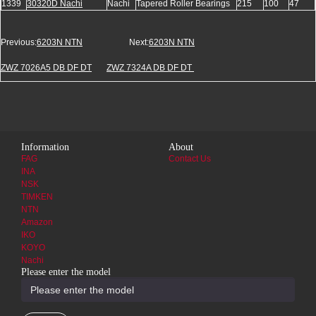
1339
30320D Nachi
Nachi
Tapered Roller Bearings
215
100
47
Previous:
6203N NTN
Next:
6203N NTN
ZWZ 7026A5 DB DF DT
ZWZ 7324A DB DF DT
Information
About
FAG
Contact Us
INA
NSK
TIMKEN
NTN
Amazon
IKO
KOYO
Nachi
Please enter the model