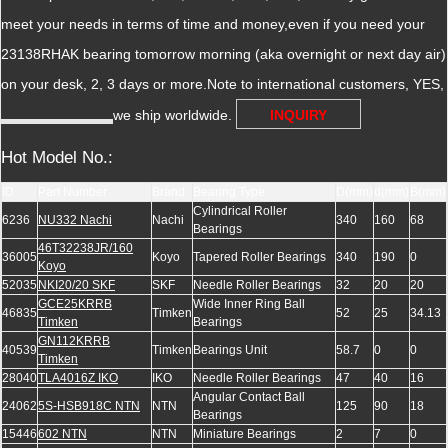
meet your needs in terms of time and money,even if you need your
23138RHAK bearing tomorrow morning (aka overnight or next day air)
on your desk, 2, 3 days or more.Note to international customers, YES,
we ship worldwide.
INQUIRY
Hot Model No.:
ID
Part Number
Brand
Bearing Type
D(mm)
d(mm)
B(mm)
Cylindrical Roller
6236
NU332 Nachi
Nachi
340
160
68
Bearings
46T32238JR/160
36005
Koyo
Tapered Roller Bearings
340
190
0
Koyo
52035
NKI20/20 SKF
SKF
Needle Roller Bearings
32
20
20
GCE25KRRB
Wide Inner Ring Ball
46835
Timken
52
25
34.13
Timken
Bearings
GN112KRRB
40539
Timken
Bearings Unit
58.7
0
0
Timken
28040
TLA4016Z IKO
IKO
Needle Roller Bearings
47
40
16
Angular Contact Ball
24062
5S-HSB918C NTN
NTN
125
90
18
Bearings
15446
602 NTN
NTN
Miniature Bearings
2
7
0