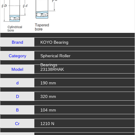
Brand
KOYO Bearing
Category
Spherical Roller
Bearings
Model
23138RHAK
d
190 mm
D
320 mm
B
104 mm
Cr
1210 N