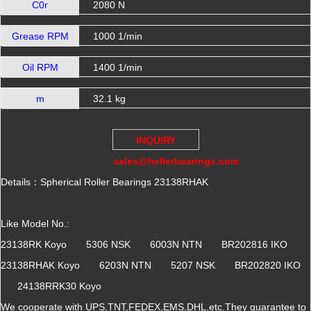
C0r
2080 N
Grease RPM
1000 1/min
Oil RPM
1400 1/min
m
32.1 kg
INQUIRY
sales@hellerbearings.com
Details：Spherical Roller Bearings 23138RHAK
Like Model No.:
23138RK Koyo 5306 NSK 6003N NTN BR202816 IKO
23138RHAK Koyo 6203N NTN 5207 NSK BR202820 IKO
24138RRK30 Koyo
We cooperate with UPS,TNT,FEDEX,EMS,DHL,etc.They guarantee to