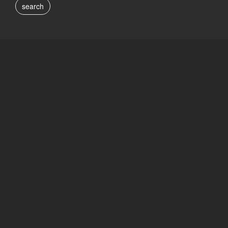
search