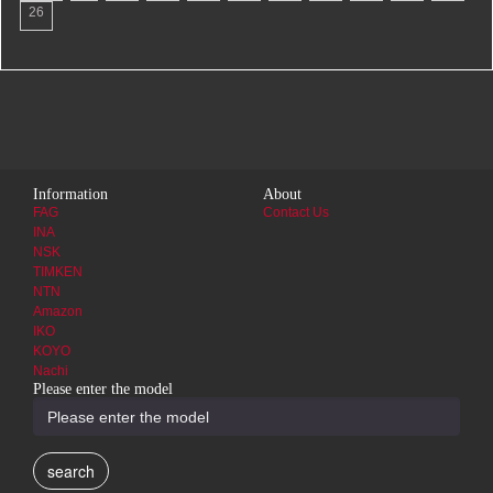
26
Information
About
FAG
Contact Us
INA
NSK
TIMKEN
NTN
Amazon
IKO
KOYO
Nachi
Please enter the model
search