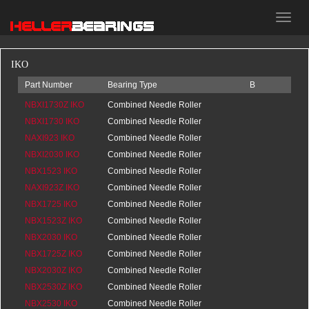
HELLER
bearings
IKO
Part Number
Bearing Type
B
d
D
NBXI1730Z IKO
Combined Needle Roller
0
NBXI1730 IKO
Bearings
20.5
Combined Needle Roller
0
NAXI923 IKO
Bearings
20.5
Combined Needle Roller
0
NBXI2030 IKO
Bearings
16
Combined Needle Roller
0
NBX1523 IKO
Bearings
20.5
Combined Needle Roller
0
NAXI923Z IKO
Bearings
0
Combined Needle Roller
0
NBX1725 IKO
Bearings
16
Combined Needle Roller
0
NBX1523Z IKO
Bearings
0
Combined Needle Roller
0
NBX2030 IKO
Bearings
0
Combined Needle Roller
0
NBX1725Z IKO
Bearings
0
Combined Needle Roller
0
NBX2030Z IKO
Bearings
0
Combined Needle Roller
0
NBX2530Z IKO
Bearings
0
Combined Needle Roller
0
NBX2530 IKO
Bearings
0
Combined Needle Roller