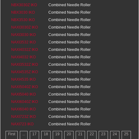
0
NBX3030Z IKO
Bearings
0
Combined Needle Roller
0
NBX3030 IKO
Bearings
0
Combined Needle Roller
0
NBX3530 IKO
Bearings
0
Combined Needle Roller
0
NAXI3030Z IKO
Bearings
0
Combined Needle Roller
0
NAXI3030 IKO
Bearings
20
Combined Needle Roller
0
NAXI3532 IKO
Bearings
20
Combined Needle Roller
0
NAXI4032Z IKO
Bearings
20
Combined Needle Roller
0
NAXI4032 IKO
Bearings
20
Combined Needle Roller
0
NAXI3532Z IKO
Bearings
20
Combined Needle Roller
0
NAXI4535Z IKO
Bearings
20
Combined Needle Roller
0
NAXI4535 IKO
Bearings
25
Combined Needle Roller
0
NAXI5040Z IKO
Bearings
25
Combined Needle Roller
0
NAXI5040 IKO
Bearings
25.5
Combined Needle Roller
0
NAXI6040Z IKO
Bearings
25.5
Combined Needle Roller
0
NAXI6040 IKO
Bearings
25.5
Combined Needle Roller
0
NAXI723Z IKO
Bearings
25.5
Combined Needle Roller
0
NAXI723 IKO
Bearings
16
Combined Needle Roller
0
Bearings
16
First
...
17
18
19
20
21
22
23
24
25