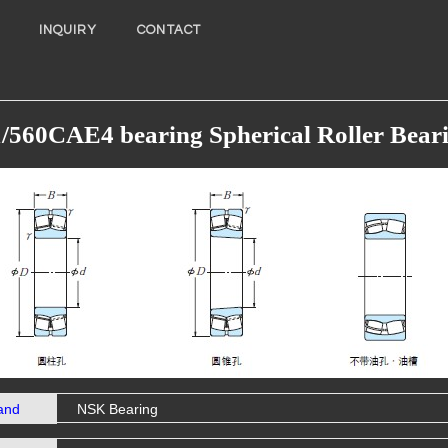
INQUIRY
CONTACT
/560CAE4 bearing Spherical Roller Bear
and
NSK Bearing