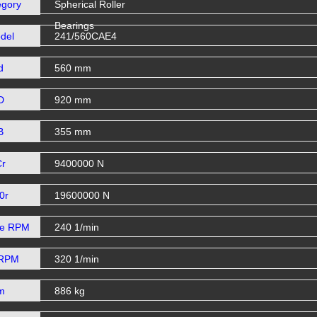
egory
Spherical Roller
Bearings
del
241/560CAE4
d
560 mm
D
920 mm
B
355 mm
Cr
9400000 N
0r
19600000 N
se RPM
240 1/min
 RPM
320 1/min
m
886 kg