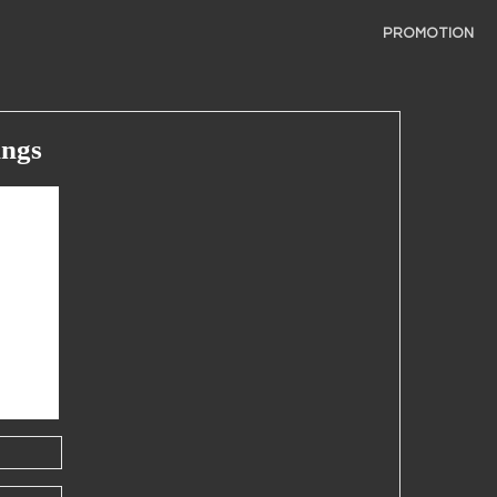
PROMOTION
ings