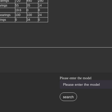
earings
720
440
280
arings
55
35
14
19.6
0
0
Bearings
100
100
24
rings
0
34
0
Please enter the model
search