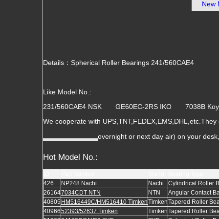
New 
Details：Spherical Roller Bearings 241/560CAE4
Like Model No.:
231/560CAE4 NSK GE60EC-2RS IKO 7038B 
We cooperate with UPS,TNT,FEDEX,EMS,DHL,etc.They gu
overnight or next day air) on your des
Hot Model No.:
ID
Part Number
Brand
Bearing Type
426
NP248 Nachi
Nachi
Cylindrical Roller 
26164
7034CDT NTN
NTN
Angular Contact Ba
40805
HM516449C/HM516410 Timken
Timken
Tapered Roller Be
40966
52393/52637 Timken
Timken
Tapered Roller Be