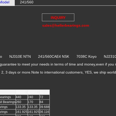
Model
241/560
INQUIRY
sales@hellerbearings.com
Koyo NJ310E NTN 241/560CAE4 NSK 7038C Koyo NJ23
arantee to meet your needs in terms of time and money,even if you
k, 2, 3 days or more.Note to international customers, YES, we ship worl
D(mm)
d(mm)
B(mm)
Bearings
440
240
72
ll Bearings
260
170
84
arings
133.35
133.35
39.688
arings
161.925
161.925
36.116