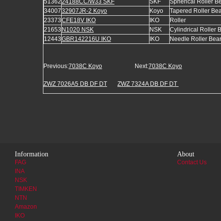
51362
24188CC/W33 SKF
SKF
Spherical Roller B
34007
32907JR-2 Koyo
Koyo
Tapered Roller Be
23373
CFE18V IKO
IKO
Roller
21653
N1020 NSK
NSK
Cylindrical Roller 
12443
GBR142216U IKO
IKO
Needle Roller Bea
Previous:
7038C Koyo
Next:
7038C Koyo
ZWZ 7026A5 DB DF DT
ZWZ 7324A DB DF DT
Information
About
FAG
Contact Us
INA
NSK
TIMKEN
NTN
Amazon
IKO