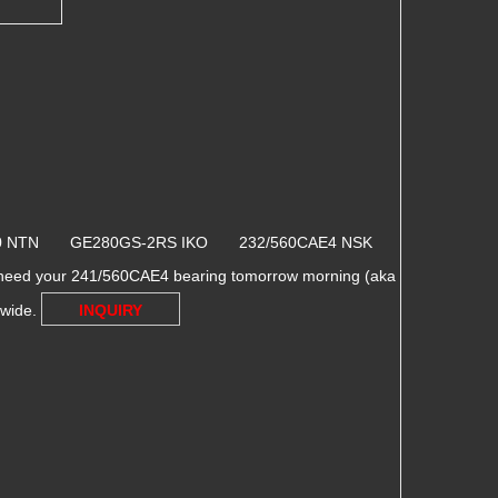
10 NTN GE280GS-2RS IKO 232/560CAE4 NSK
 need your 241/560CAE4 bearing tomorrow morning (aka
dwide.
INQUIRY