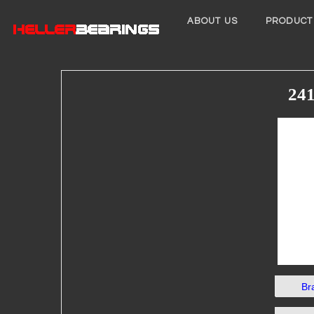
ABOUT US
PRODUCT
241
Br