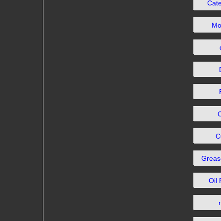
Cat
Mo
C
Grea
Oil