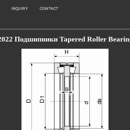
INQUIRY
CONTACT
2022 Подшипники Tapered Roller Bearin