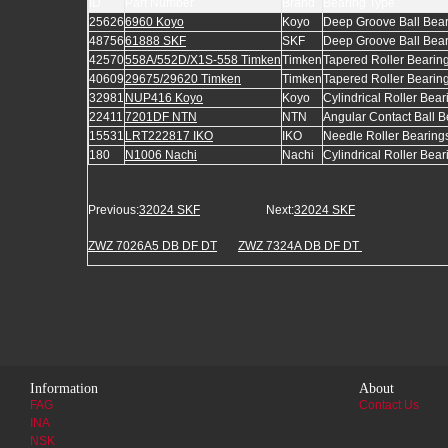
ID
Part Number
Brand
Bearing Type
25626
6960 Koyo
Koyo
Deep Groove Ball Bea
48756
61888 SKF
SKF
Deep Groove Ball Bea
42570
558A/552D/X1S-558 Timken
Timken
Tapered Roller Bearin
40609
29675/29620 Timken
Timken
Tapered Roller Bearin
32981
NUP416 Koyo
Koyo
Cylindrical Roller Bear
22411
7201DF NTN
NTN
Angular Contact Ball B
15531
LRT222817 IKO
IKO
Needle Roller Bearing
180
N1006 Nachi
Nachi
Cylindrical Roller Bear
Previous:
32024 SKF
Next:
32024 SKF
ZWZ 7026A5 DB DF DT
ZWZ 7324A DB DF DT
Information
About
FAG
Contact Us
INA
NSK