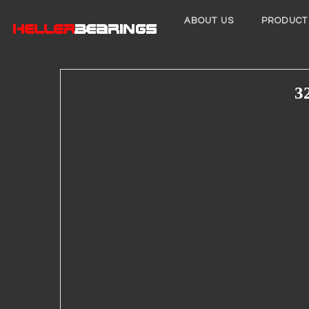
ABOUT US
PRODUCT
3