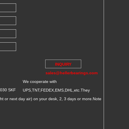
INQUIRY
sales@hellerbearings.com
We cooperate with
2030 SKF
UPS,TNT,FEDEX,EMS,DHL,etc.They
 or next day air) on your desk, 2, 3 days or more.Note