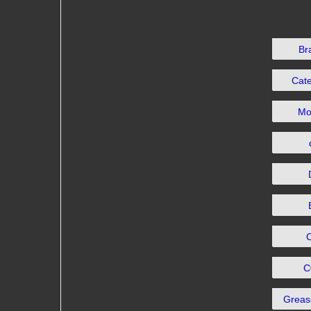
Br
Cat
Mo
C
Grea