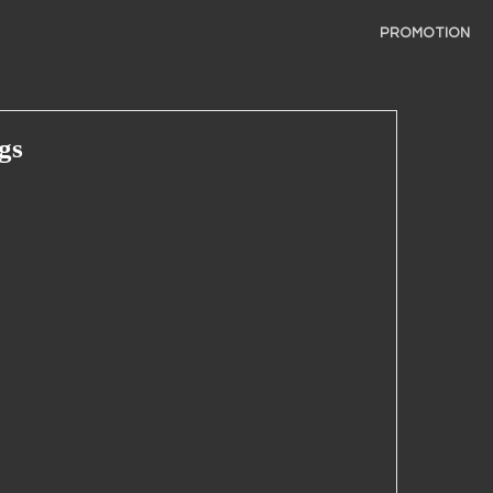
PROMOTION
gs