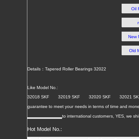
Oil
New 
Old 
Details：Tapered Roller Bearings 32022
Like Model No.:
32018 SKF 32019 SKF 32020 SKF 32021 
guarantee to meet your needs in terms of time and mone
to international customers, YES, we sh
Hot Model No.: