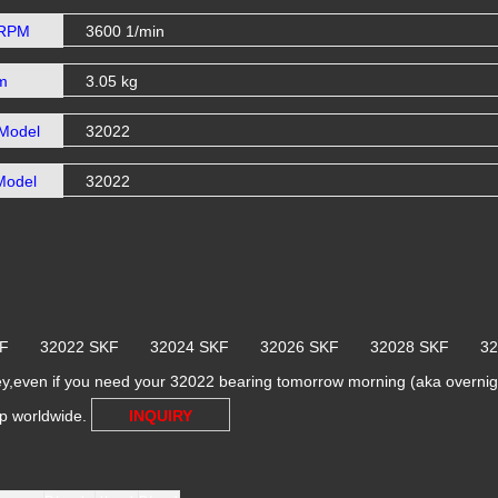
 RPM
3600 1/min
m
3.05 kg
Model
32022
Model
32022
SKF 32022 SKF 32024 SKF 32026 SKF 32028 SKF 3
y,even if you need your 32022 bearing tomorrow morning (aka overnight
ip worldwide.
INQUIRY