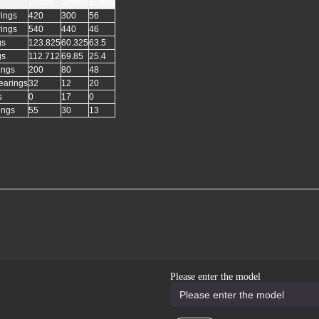
D(mm)
d(mm)
B(mm)
rings
420
300
56
rings
540
440
46
gs
123.825
60.325
63.5
gs
112.712
69.85
25.4
ings
200
80
48
earings
32
12
20
s
0
17
0
ings
55
30
13
Please enter the model