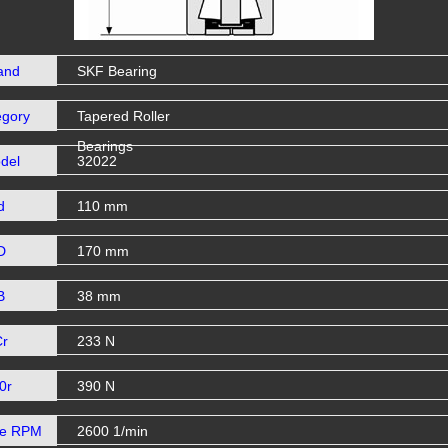
and
SKF Bearing
egory
Tapered Roller
Bearings
del
32022
d
110 mm
D
170 mm
B
38 mm
Cr
233 N
0r
390 N
se RPM
2600 1/min