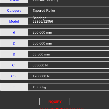
Category
Tapered Roller
Bearings
Model
32956/32956
d
280.000 mm
D
380.000 mm
B
63.500 mm
Cr
833000 N
C0r
1780000 N
m
19.87 kg
INQUIRY
sales@hellerbearings.com