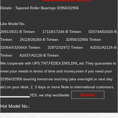
Details：Tapered Roller Bearings 32956/32956
Like Model No.:
2691/2631-B Timken 17118/17244-B Timken 02474A/02420-B
Timken 26118/26283-B Timken 32956/32956 Timken
32064X/32064X Timken 32972/32972 Timken A2031/A2126-B
Timken A2037/A2126-B Timken
We cooperate with UPS,TNT,FEDEX,EMS,DHL,etc.They guarantee to
meet your needs in terms of time and money,even if you need your
32956/32956 bearing tomorrow morning (aka overnight or next day
air) on your desk, 2, 3 days or more.Note to international customers,
YES, we ship worldwide.
INQUIRY
Hot Model No.:
ID
Part Number
Brand
Bearing Type
D(mm)
d(mm)
B(mm)