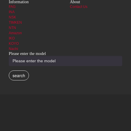
Information
About
FAG
Contact Us
INA
NSK
TIMKEN
NTN
Amazon
IKO
KOYO
Nachi
Please enter the model
search