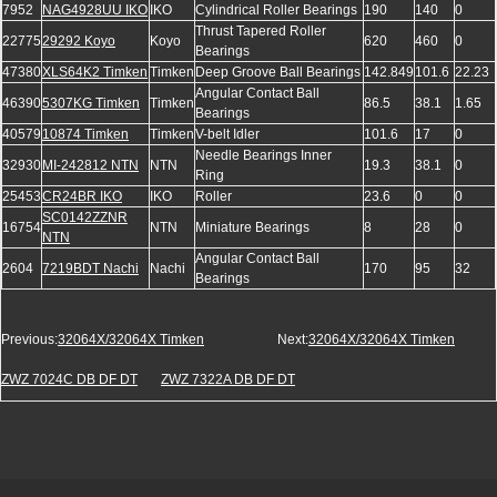
7952
NAG4928UU IKO
IKO
Cylindrical Roller Bearings
190
140
0
Thrust Tapered Roller
22775
29292 Koyo
Koyo
620
460
0
Bearings
47380
XLS64K2 Timken
Timken
Deep Groove Ball Bearings
142.849
101.6
22.23
Angular Contact Ball
46390
5307KG Timken
Timken
86.5
38.1
1.65
Bearings
40579
10874 Timken
Timken
V-belt Idler
101.6
17
0
Needle Bearings Inner
32930
MI-242812 NTN
NTN
19.3
38.1
0
Ring
25453
CR24BR IKO
IKO
Roller
23.6
0
0
SC0142ZZNR
16754
NTN
Miniature Bearings
8
28
0
NTN
Angular Contact Ball
2604
7219BDT Nachi
Nachi
170
95
32
Bearings
Previous:
32064X/32064X Timken
Next:
32064X/32064X Timken
ZWZ 7024C DB DF DT
ZWZ 7322A DB DF DT