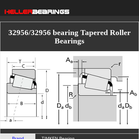
32956/32956 bearing Tapered Roller
Bearings
Brand
TIMKEN Bearing