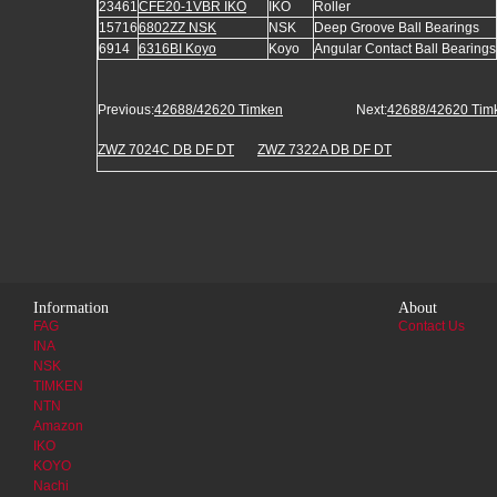
23461
CFE20-1VBR IKO
IKO
Roller
15716
6802ZZ NSK
NSK
Deep Groove Ball Bearings
6914
6316BI Koyo
Koyo
Angular Contact Ball Bearings
Previous:
42688/42620 Timken
Next:
42688/42620 Tim
ZWZ 7024C DB DF DT
ZWZ 7322A DB DF DT
Information
About
FAG
Contact Us
INA
NSK
TIMKEN
NTN
Amazon
IKO
KOYO
Nachi