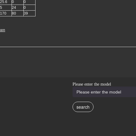
25.6
0
0
5
24
0
170
80
39
ken
Please enter the model
search