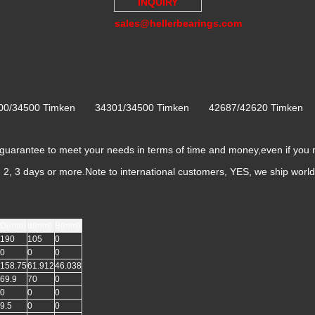
INQUIRY
sales@hellerbearings.com
300/34500 Timken 34301/34500 Timken 42687/42620 Timke
rantee to meet your needs in terms of time and money,even if you 
k, 2, 3 days or more.Note to international customers, YES, we ship worl
D(mm)
d(mm)
B(mm)
190
105
0
0
0
0
158.75
61.912
46.038
69.9
70
0
0
0
0
9.5
0
0