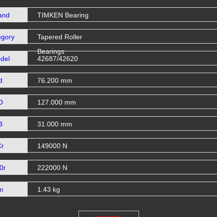
and
TIMKEN Bearing
egory
Tapered Roller
Bearings
del
42687/42620
d
76.200 mm
D
127.000 mm
B
31.000 mm
Cr
149000 N
0r
222000 N
m
1.43 kg