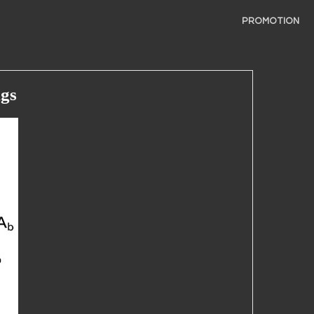
PROMOTION
ngs