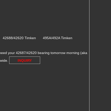
n 42688/42620 Timken 495A/492A Timken
need your 42687/42620 bearing tomorrow morning (aka
dwide.
INQUIRY