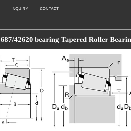
INQUIRY
CONTACT
687/42620 bearing Tapered Roller Beari