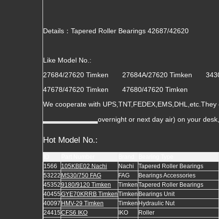
Details：Tapered Roller Bearings 42687/42620
Like Model No.:
27684/27620 Timken 27684A/27620 Timken 34
47678/47620 Timken 47680/47620 Timken
We cooperate with UPS,TNT,FEDEX,EMS,DHL,etc.They gua
overnight or next day air) on your des
Hot Model No.:
ID
Part Number
Brand
Bearing Type
1566
105KBE02 Nachi
Nachi
Tapered Roller Bearings
53222
MS30/750 FAG
FAG
Bearings Accessories
45352
9180/9120 Timken
Timken
Tapered Roller Bearings
40455
GYE70KRRB Timken
Timken
Bearings Unit
40097
HMV-29 Timken
Timken
Hydraulic Nut
24415
CFS6 IKO
IKO
Roller