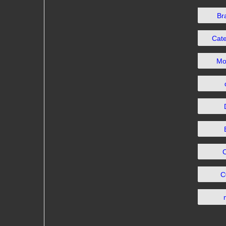
Br
Cat
Mo
C