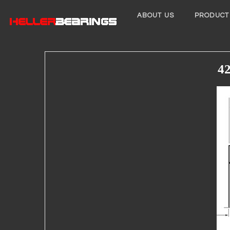
ABOUT US
PRODUCT
42