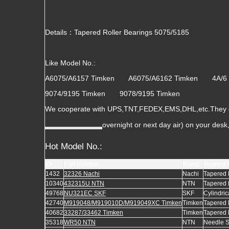
Details：Tapered Roller Bearings 5075/5185
Like Model No.:
A6075/A6157 Timken A6075/A6162 Timken 4A/
9074/9195 Timken 9078/9195 Timken
We cooperate with UPS,TNT,FEDEX,EMS,DHL,etc.They gua
overnight or next day air) on your des
Hot Model No.:
ID
Part Number
Brand
Bearing 
1432
32326 Nachi
Nachi
Tapered 
10340
432315U NTN
NTN
Tapered 
49768
NU321EC SKF
SKF
Cylindric
42740
M919048/M919010D/M919049XC Timken
Timken
Tapered 
40682
33287/33462 Timken
Timken
Tapered 
35318
WR50 NTN
NTN
Needle 