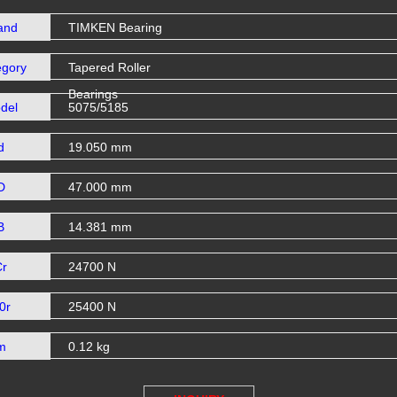
and
TIMKEN Bearing
egory
Tapered Roller
Bearings
del
5075/5185
d
19.050 mm
D
47.000 mm
B
14.381 mm
Cr
24700 N
0r
25400 N
m
0.12 kg