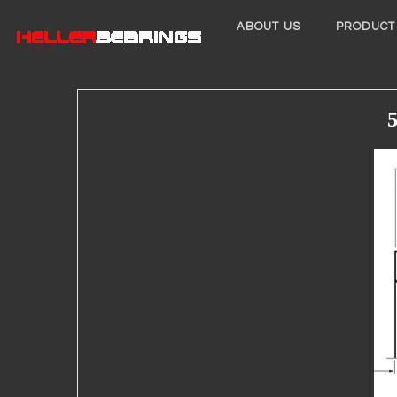
ABOUT US
PRODUCT