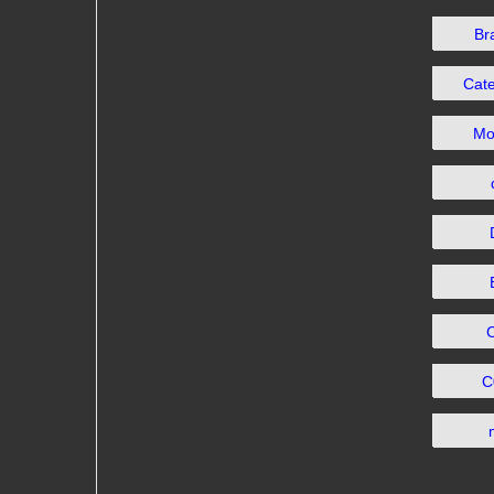
Br
Cat
Mo
C