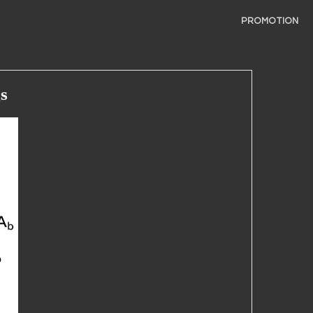
PROMOTION
s