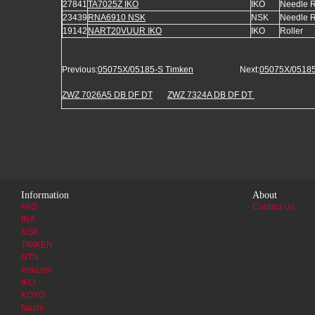
27841
TA7025Z IKO
IKO
Needle R
23439
RNA6910 NSK
NSK
Needle R
19142
NART20VUUR IKO
IKO
Roller
Previous:
05075X/05185-S Timken
Next:
05075X/05185
ZWZ 7026A5 DB DF DT
ZWZ 7324A DB DF DT
Information
About
FAG
Contact Us
INA
NSK
TIMKEN
NTN
Amazon
IKO
KOYO
Nachi