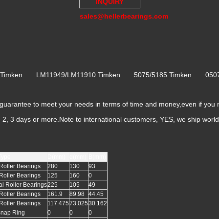
INQUIRY
sales@hellerbearings.com
6 Timken LM11949/LM11910 Timken 5075/5185 Timken 050
rantee to meet your needs in terms of time and money,even if you 
k, 2, 3 days or more.Note to international customers, YES, we ship worl
Type
D(mm)
d(mm)
B(mm)
Roller Bearings
280
130
93
Roller Bearings
125
160
0
al Roller Bearings
225
105
49
Roller Bearings
161.9
89.98
44.45
Roller Bearings
117.475
73.025
30.162
Snap Ring
0
0
0