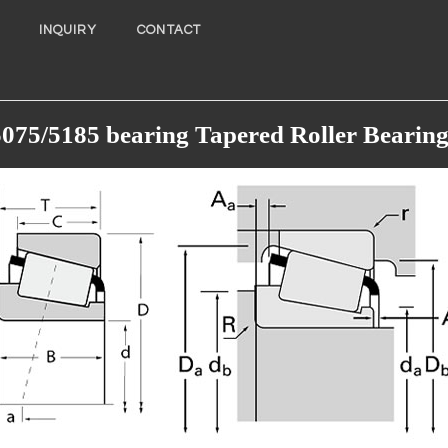
INQUIRY
CONTACT
5075/5185 bearing Tapered Roller Bearing