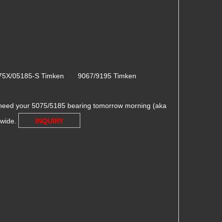
75X/05185-S Timken 9067/9195 Timken
need your 5075/5185 bearing tomorrow morning (aka
dwide.
INQUIRY