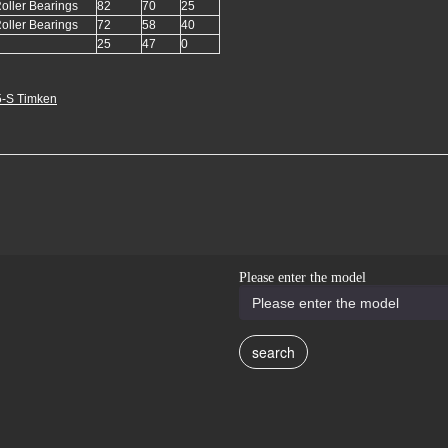
oller Bearings
82
70
25
oller Bearings
72
58
40
25
47
0
-S Timken
Please enter the model
search