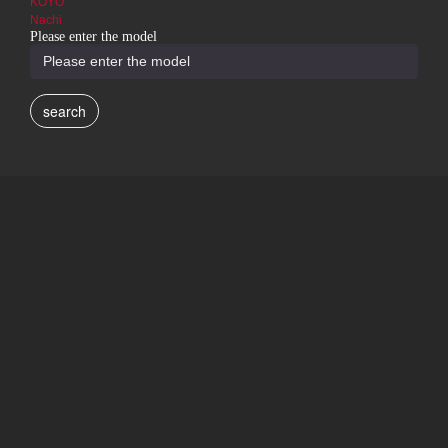
KOYO
Nachi
Please enter the model
search