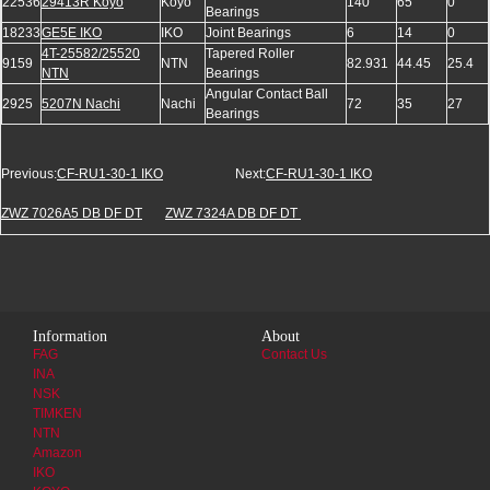
22536
29413R Koyo
Koyo
140
65
0
Bearings
18233
GE5E IKO
IKO
Joint Bearings
6
14
0
4T-25582/25520
Tapered Roller
9159
NTN
82.931
44.45
25.4
NTN
Bearings
Angular Contact Ball
2925
5207N Nachi
Nachi
72
35
27
Bearings
Previous:
CF-RU1-30-1 IKO
Next:
CF-RU1-30-1 IKO
ZWZ 7026A5 DB DF DT
ZWZ 7324A DB DF DT
Information
About
FAG
Contact Us
INA
NSK
TIMKEN
NTN
Amazon
IKO