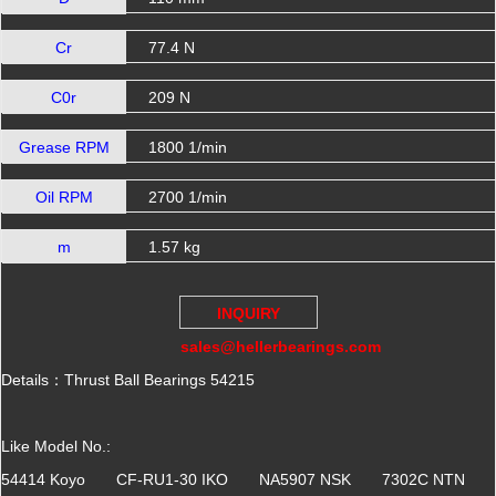
Cr
77.4 N
C0r
209 N
Grease RPM
1800 1/min
Oil RPM
2700 1/min
m
1.57 kg
INQUIRY
sales@hellerbearings.com
Details：Thrust Ball Bearings 54215
Like Model No.:
54414 Koyo CF-RU1-30 IKO NA5907 NSK 7302C NTN