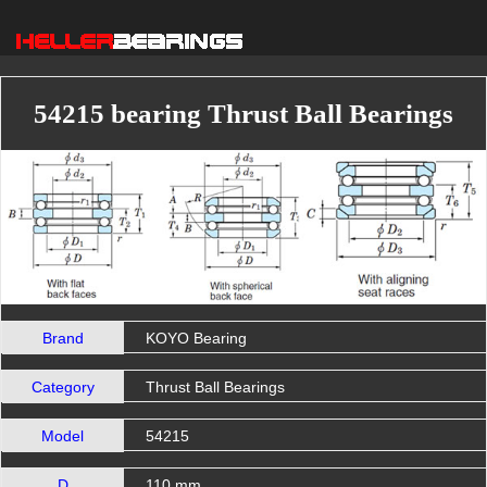
54215 bearing Thrust Ball Bearings
Brand
KOYO Bearing
Category
Thrust Ball Bearings
Model
54215
D
110 mm