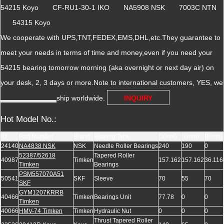
54215 Koyo CF-RU1-30-1 IKO NA5908 NSK 7003C NTN
54315 Koyo
We cooperate with UPS,TNT,FEDEX,EMS,DHL,etc.They guarantee to
meet your needs in terms of time and money,even if you need your
54215 bearing tomorrow morning (aka overnight or next day air) on
your desk, 2, 3 days or more.Note to international customers, YES, we
ship worldwide.
INQUIRY
Hot Model No.:
ID
Part Number
Brand
Bearing Type
D(mm)
d(mm)
B(mm)
24140
NA4838 NSK
NSK
Needle Roller Bearings
240
190
0
52387/52618
Tapered Roller
40987
Timken
157.162
157.162
36.116
Timken
Bearings
PSM557070A51
50541
SKF
Sleeve
70
55
70
SKF
GYM1207KRRB
40466
Timken
Bearings Unit
77.78
0
0
Timken
40066
HMV-74 Timken
Timken
Hydraulic Nut
0
0
0
Thrust Tapered Roller