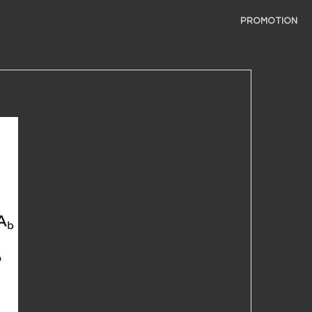
PROMOTION