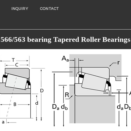
INQUIRY
CONTACT
566/563 bearing Tapered Roller Bearings