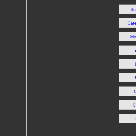
Br
Cat
Mo
C