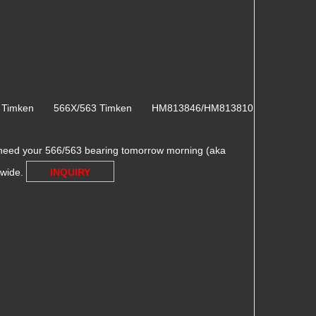
3 Timken 566X/563 Timken HM813846/HM813810
need your 566/563 bearing tomorrow morning (aka
dwide.
INQUIRY