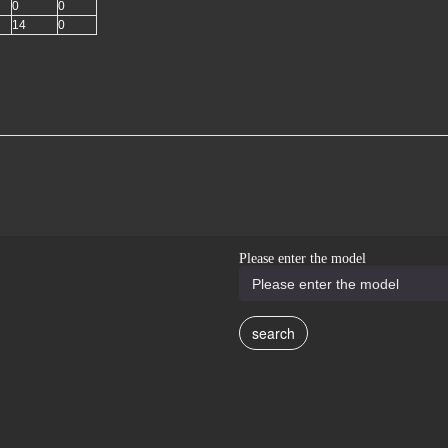
0
0
14
0
Please enter the model
search