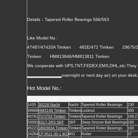
Details：Tapered Roller Bearings 566/563
Like Model No.:
47487/47420A Timken 482E/472 Timken 29675
Timken HM813846/HM813811 Timken
We cooperate with UPS,TNT,FEDEX,EMS,DHL,etc.They gua
overnight or next day air) on your des
Hot Model No.:
ID
Part Number
Brand
Bearing Type
D(mm
1435
30226 Nachi
Nachi
Tapered Roller Bearings
230
39966
HM3148 Timken
Timken
Locknut
300
40781
757/753 Timken
Timken
Tapered Roller Bearings
168.2
53091
6317-2RS SKF
SKF
Deep Groove Ball Bearings
180
45221
389/383A Timken
Timken
Tapered Roller Bearings
100
24284
CF-RU1-30-1 IKO
IKO
Roller
37