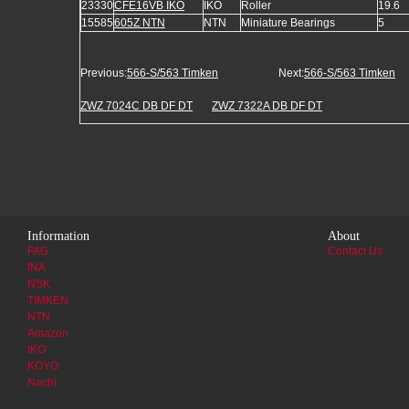
23330
CFE16VB IKO
IKO
Roller
19.6
15585
605Z NTN
NTN
Miniature Bearings
5
Previous:
566-S/563 Timken
Next:
566-S/563 Timken
ZWZ 7024C DB DF DT
ZWZ 7322A DB DF DT
Information
About
FAG
Contact Us
INA
NSK
TIMKEN
NTN
Amazon
IKO
KOYO
Nachi