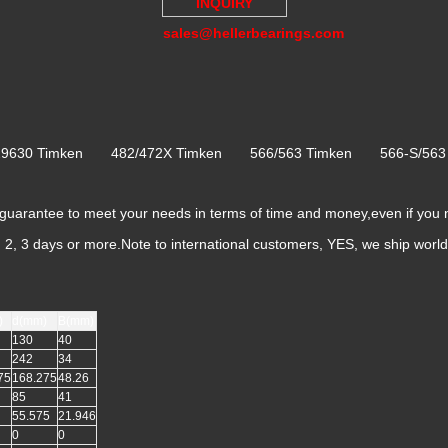
INQUIRY
sales@hellerbearings.com
/29630 Timken 482/472X Timken 566/563 Timken 566-S/56
rantee to meet your needs in terms of time and money,even if you 
k, 2, 3 days or more.Note to international customers, YES, we ship worl
)
d(mm)
B(mm)
130
40
242
34
75
168.275
48.26
85
41
55.575
21.946
0
0