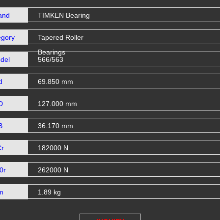
and
TIMKEN Bearing
egory
Tapered Roller
Bearings
del
566/563
d
69.850 mm
D
127.000 mm
B
36.170 mm
Cr
182000 N
0r
262000 N
m
1.89 kg