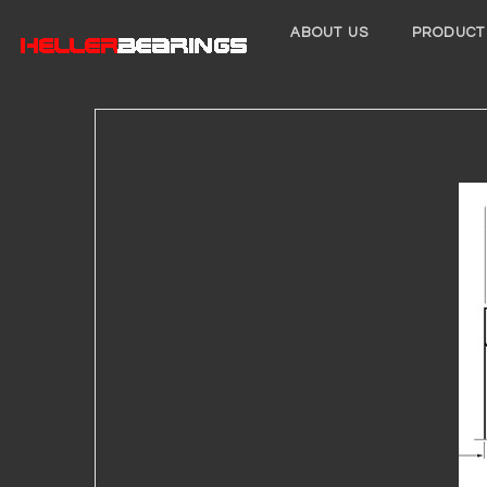
ABOUT US
PRODUCT