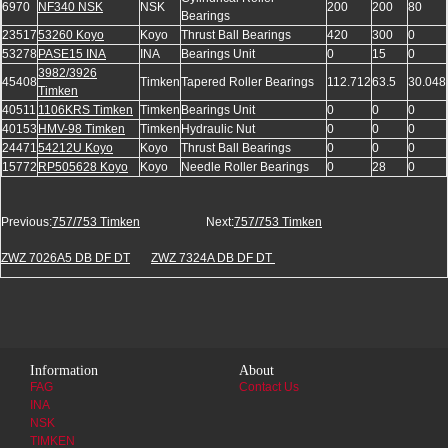
6970
NF340 NSK
NSK
200
200
80
Bearings
23517
53260 Koyo
Koyo
Thrust Ball Bearings
420
300
0
53278
PASE15 INA
INA
Bearings Unit
0
15
0
3982/3926
45408
Timken
Tapered Roller Bearings
112.712
63.5
30.048
Timken
40511
1106KRS Timken
Timken
Bearings Unit
0
0
0
40153
HMV-98 Timken
Timken
Hydraulic Nut
0
0
0
24471
54212U Koyo
Koyo
Thrust Ball Bearings
0
0
0
15772
RP505628 Koyo
Koyo
Needle Roller Bearings
0
28
0
Previous:
757/753 Timken
Next:
757/753 Timken
ZWZ 7026A5 DB DF DT
ZWZ 7324A DB DF DT
Information
About
FAG
Contact Us
INA
NSK
TIMKEN