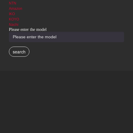
NTN
Amazon
IKO
KOYO
Nachi
Please enter the model
search