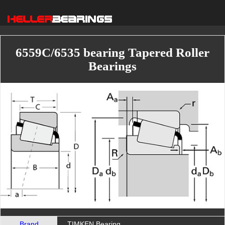
6559C/6535 bearing Tapered Roller
Bearings
Brand
TIMKEN Bearing