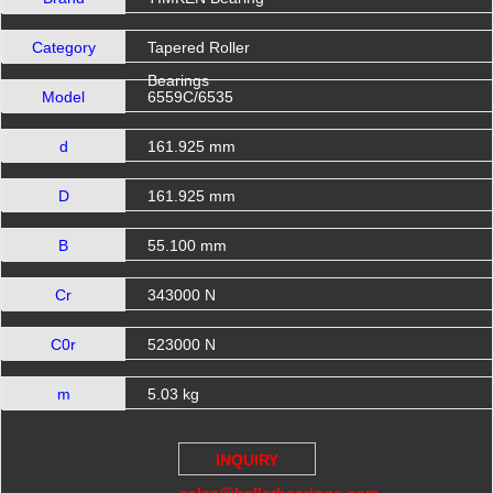
Category
Tapered Roller
Bearings
Model
6559C/6535
d
161.925 mm
D
161.925 mm
B
55.100 mm
Cr
343000 N
C0r
523000 N
m
5.03 kg
INQUIRY
sales@hellerbearings.com