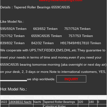
Details：Tapered Roller Bearings 6559C/6535
Like Model No.:
595/592A Timken 663/652 Timken 757/752A Timken
757/752 Timken 6559C/6535 Timken 757/753 Timken
839/832 Timken 842/32 Timken H917849/H917810 Timken
We cooperate with UPS,TNT,FEDEX,EMS,DHL,etc.They guarantee to
meet your needs in terms of time and money,even if you need your
6559C/6535 bearing tomorrow morning (aka overnight or next day air)
on your desk, 2, 3 days or more.Note to international customers, YES,
we ship worldwide.
INQUIRY
Hot Model No.:
ID
Part Number
Brand
Bearing Type
D(mm)
d(mm)
B(mm)
1622
180KBE02 Nachi
Nachi
Tapered Roller Bearings
320
180
0
Cylindrical Roller