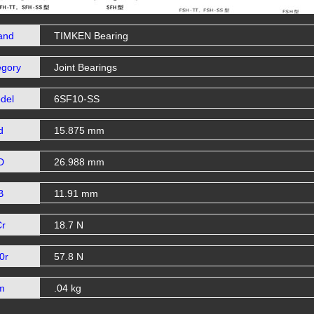
and
TIMKEN Bearing
egory
Joint Bearings
del
6SF10-SS
d
15.875 mm
D
26.988 mm
B
11.91 mm
Cr
18.7 N
0r
57.8 N
m
.04 kg