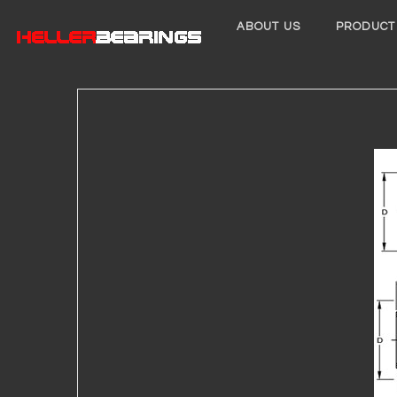
ABOUT US
PRODUCT