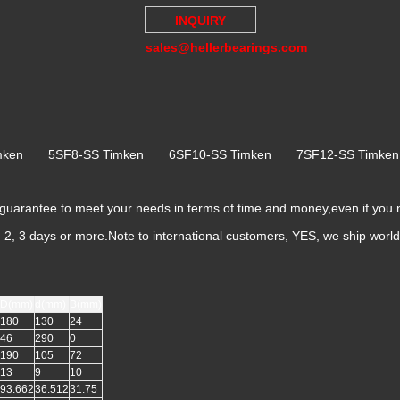
INQUIRY
sales@hellerbearings.com
imken 5SF8-SS Timken 6SF10-SS Timken 7SF12-SS Timk
rantee to meet your needs in terms of time and money,even if you
k, 2, 3 days or more.Note to international customers, YES, we ship worl
D(mm)
d(mm)
B(mm)
180
130
24
46
290
0
190
105
72
13
9
10
93.662
36.512
31.75