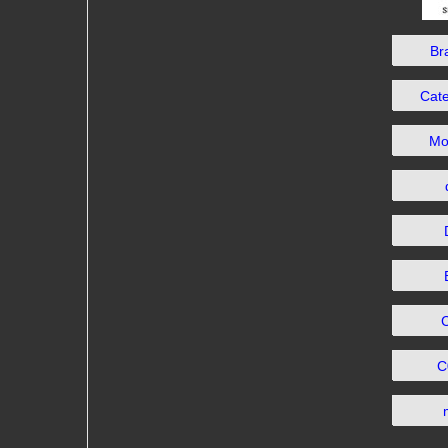
Br
Cat
Mo
C