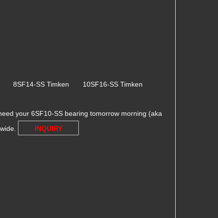
en 8SF14-SS Timken 10SF16-SS Timken
 need your 6SF10-SS bearing tomorrow morning (aka
dwide.
INQUIRY