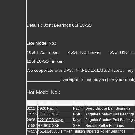
Details：Joint Bearings 6SF10-SS
Like Model No.:
40SFH72 Timken 45SFH80 Timken 55SFH96 T
12SF20-SS Timken
We cooperate with UPS,TNT,FEDEX,EMS,DHL,etc.They gua
overnight or next day air) on your des
Hot Model No.:
ID
Part Number
Brand
Bearing Type
3251
6926 Nachi
Nachi
Deep Groove Ball Bearings
12159
QJ1038 NSK
NSK
Angular Contact Ball Bearings
20961
7221CDB Koyo
Koyo
Angular Contact Ball Bearings
51587
HK0910 SKF
SKF
Needle Roller Bearings
44559
46143/46368 Timken
Timken
Tapered Roller Bearings