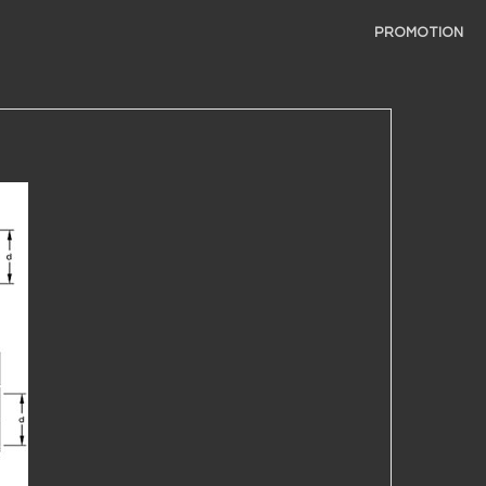
PROMOTION