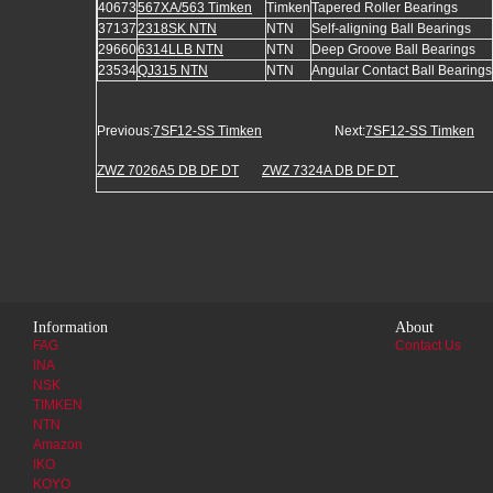
40673
567XA/563 Timken
Timken
Tapered Roller Bearings
37137
2318SK NTN
NTN
Self-aligning Ball Bearings
29660
6314LLB NTN
NTN
Deep Groove Ball Bearings
23534
QJ315 NTN
NTN
Angular Contact Ball Bearings
Previous:
7SF12-SS Timken
Next:
7SF12-SS Timken
ZWZ 7026A5 DB DF DT
ZWZ 7324A DB DF DT
Information
About
FAG
Contact Us
INA
NSK
TIMKEN
NTN
Amazon
IKO
KOYO