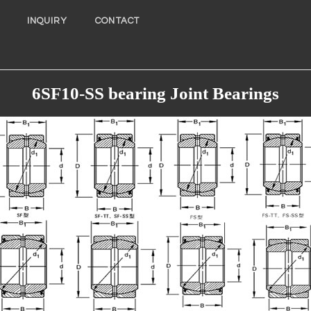
INQUIRY
CONTACT
6SF10-SS bearing Joint Bearings