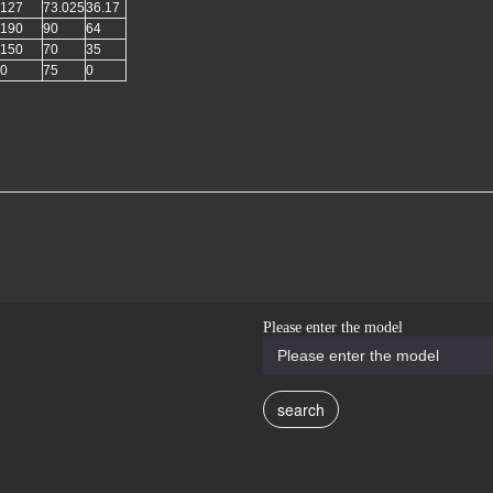
127
73.025
36.17
190
90
64
150
70
35
0
75
0
Please enter the model
search