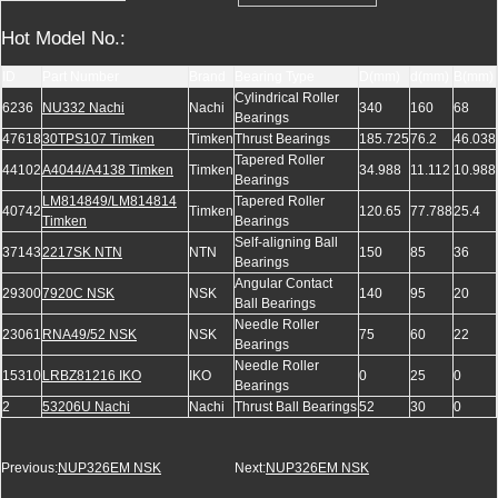
Hot Model No.:
ID
Part Number
Brand
Bearing Type
D(mm)
d(mm)
B(mm)
Cylindrical Roller
6236
NU332 Nachi
Nachi
340
160
68
Bearings
47618
30TPS107 Timken
Timken
Thrust Bearings
185.725
76.2
46.038
Tapered Roller
44102
A4044/A4138 Timken
Timken
34.988
11.112
10.988
Bearings
LM814849/LM814814
Tapered Roller
40742
Timken
120.65
77.788
25.4
Timken
Bearings
Self-aligning Ball
37143
2217SK NTN
NTN
150
85
36
Bearings
Angular Contact
29300
7920C NSK
NSK
140
95
20
Ball Bearings
Needle Roller
23061
RNA49/52 NSK
NSK
75
60
22
Bearings
Needle Roller
15310
LRBZ81216 IKO
IKO
0
25
0
Bearings
2
53206U Nachi
Nachi
Thrust Ball Bearings
52
30
0
Previous:
NUP326EM NSK
Next:
NUP326EM NSK