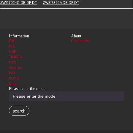
ZWZ 7024C DB DF DT
ZWZ 7322A DB DF DT
Information
About
FAG
Contact Us
INA
NSK
TIMKEN
NTN
Amazon
IKO
KOYO
Nachi
Please enter the model
search