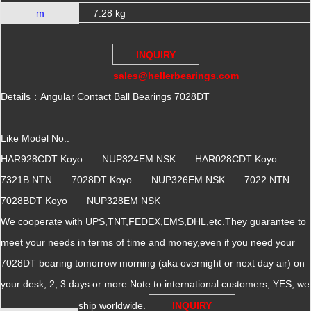
m
7.28 kg
INQUIRY
sales@hellerbearings.com
Details：Angular Contact Ball Bearings 7028DT
Like Model No.:
HAR928CDT Koyo NUP324EM NSK HAR028CDT Koyo
7321B NTN 7028DT Koyo NUP326EM NSK 7022 NTN
7028BDT Koyo NUP328EM NSK
We cooperate with UPS,TNT,FEDEX,EMS,DHL,etc.They guarantee to
meet your needs in terms of time and money,even if you need your
7028DT bearing tomorrow morning (aka overnight or next day air) on
your desk, 2, 3 days or more.Note to international customers, YES, we
ship worldwide.
INQUIRY