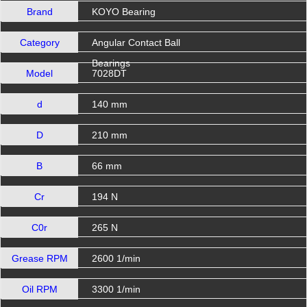
Brand
KOYO Bearing
Category
Angular Contact Ball
Bearings
Model
7028DT
d
140 mm
D
210 mm
B
66 mm
Cr
194 N
C0r
265 N
Grease RPM
2600 1/min
Oil RPM
3300 1/min