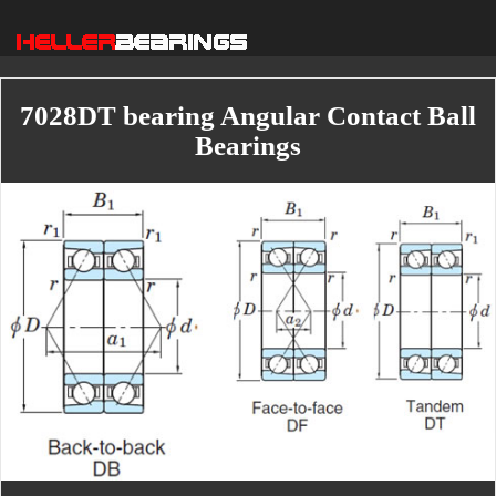
7028DT bearing Angular Contact Ball
Bearings