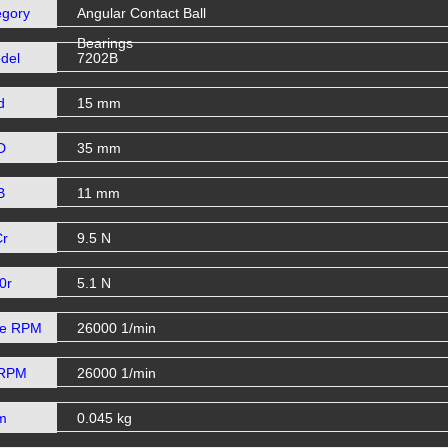
egory
Angular Contact Ball
Bearings
del
7202B
d
15 mm
D
35 mm
B
11 mm
Cr
9.5 N
0r
5.1 N
se RPM
26000 1/min
 RPM
26000 1/min
m
0.045 kg