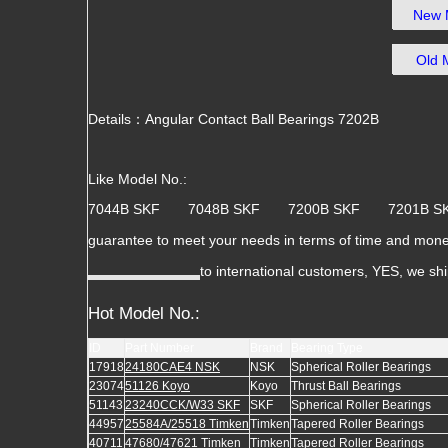
New 
Old 
Details：Angular Contact Ball Bearings 7202B
Like Model No.:
7044B SKF 7048B SKF 7200B SKF 7201B
guarantee to meet your needs in terms of time and mone
to international customers, YES, we sh
Hot Model No.:
ID
Part Number
Brand
Bearing Type
17918
24180CAE4 NSK
NSK
Spherical Roller Bearings
23074
51126 Koyo
Koyo
Thrust Ball Bearings
51143
23240CCK/W33 SKF
SKF
Spherical Roller Bearings
44957
25584A/25518 Timken
Timken
Tapered Roller Bearings
40711
47680/47621 Timken
Timken
Tapered Roller Bearings