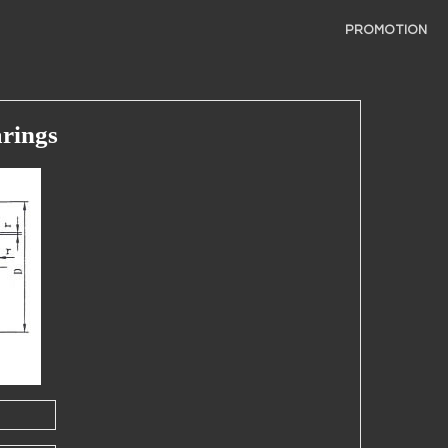
PROMOTION
rings