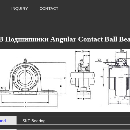
INQUIRY
CONTACT
B Подшипники Angular Contact Ball Bea
and
SKF Bearing