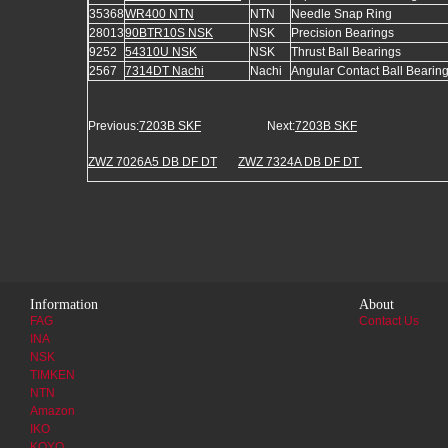
35368
WR400 NTN
NTN
Needle Snap Ring
28013
90BTR10S NSK
NSK
Precision Bearings
9252
54310U NSK
NSK
Thrust Ball Bearings
2567
7314DT Nachi
Nachi
Angular Contact Ball Bearin
Previous:
7203B SKF
Next:
7203B SKF
ZWZ 7026A5 DB DF DT
ZWZ 7324A DB DF DT
Information
About
FAG
Contact Us
INA
NSK
TIMKEN
NTN
Amazon
IKO
KOYO