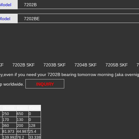
Model
7202B
Model
7202BE
 SKF 7202B SKF 7203B SKF 7204B SKF 7205B SKF 
y,even if you need your 7202B bearing tomorrow morning (aka overnight
ip worldwide.
INQUIRY
D(mm)
d(mm)
B(mm)
250
650
0
170
130
0
360
200
128
81.973
44.987
25.4
139.992
76.2
33.338