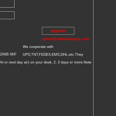
INQUIRY
sales@hellerbearings.com
We cooperate with
7206B SKF
UPS,TNT,FEDEX,EMS,DHL,etc.They
 or next day air) on your desk, 2, 3 days or more.Note