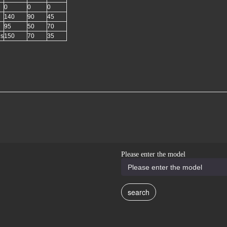
0
0
0
140
90
45
95
50
70
gs
150
70
35
Please enter the model
search