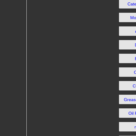
Cat
Mo
C
Grea
Oil