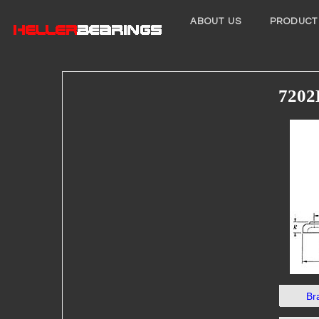
ABOUT US
PRODUCT
7202
Br