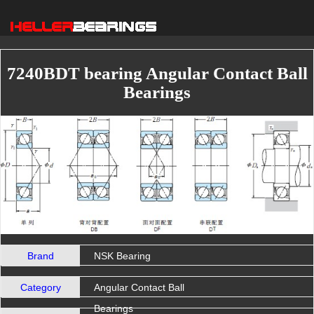
7240BDT bearing Angular Contact Ball
Bearings
Brand
NSK Bearing
Category
Angular Contact Ball
Bearings