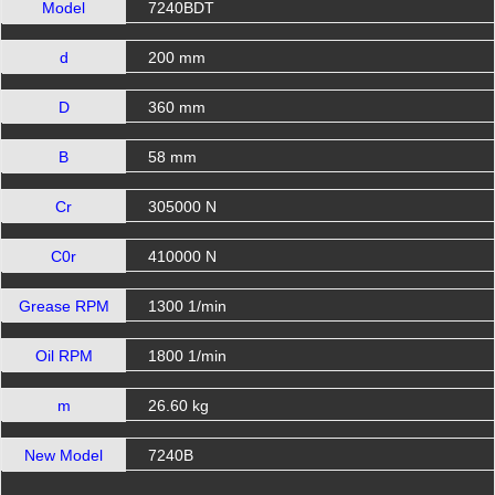
Model
7240BDT
d
200 mm
D
360 mm
B
58 mm
Cr
305000 N
C0r
410000 N
Grease RPM
1300 1/min
Oil RPM
1800 1/min
m
26.60 kg
New Model
7240B