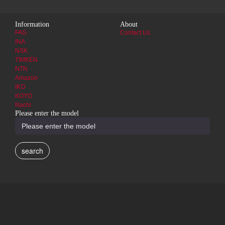
Information
About
FAG
Contact Us
INA
NSK
TIMKEN
NTN
Amazon
IKO
KOYO
Nachi
Please enter the model
search