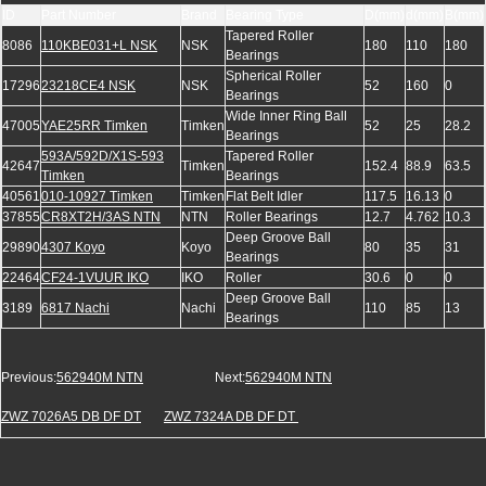
ID
Part Number
Brand
Bearing Type
D(mm)
d(mm)
B(mm)
Tapered Roller
8086
110KBE031+L NSK
NSK
180
110
180
Bearings
Spherical Roller
17296
23218CE4 NSK
NSK
52
160
0
Bearings
Wide Inner Ring Ball
47005
YAE25RR Timken
Timken
52
25
28.2
Bearings
593A/592D/X1S-593
Tapered Roller
42647
Timken
152.4
88.9
63.5
Timken
Bearings
40561
010-10927 Timken
Timken
Flat Belt Idler
117.5
16.13
0
37855
CR8XT2H/3AS NTN
NTN
Roller Bearings
12.7
4.762
10.3
Deep Groove Ball
29890
4307 Koyo
Koyo
80
35
31
Bearings
22464
CF24-1VUUR IKO
IKO
Roller
30.6
0
0
Deep Groove Ball
3189
6817 Nachi
Nachi
110
85
13
Bearings
Previous:
562940M NTN
Next:
562940M NTN
ZWZ 7026A5 DB DF DT
ZWZ 7324A DB DF DT