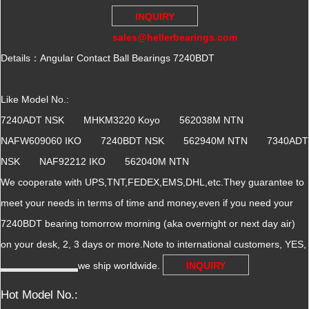
INQUIRY
sales@hellerbearings.com
Details：Angular Contact Ball Bearings 7240BDT
Like Model No.:
7240ADT NSK MHKM3220 Koyo 562038M NTN
NAFW609060 IKO 7240BDT NSK 562940M NTN 7340ADT
NSK NAF92212 IKO 562040M NTN
We cooperate with UPS,TNT,FEDEX,EMS,DHL,etc.They guarantee to
meet your needs in terms of time and money,even if you need your
7240BDT bearing tomorrow morning (aka overnight or next day air)
on your desk, 2, 3 days or more.Note to international customers, YES,
we ship worldwide.
INQUIRY
Hot Model No.: