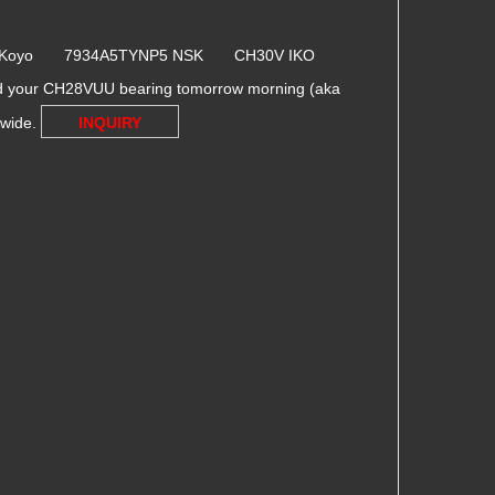
6 Koyo 7934A5TYNP5 NSK CH30V IKO
ed your CH28VUU bearing tomorrow morning (aka
dwide.
INQUIRY