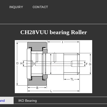
INQUIRY
CONTACT
CH28VUU bearing Roller
and
IKO Bearing