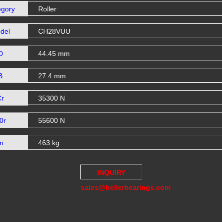
egory
Roller
del
CH28VUU
D
44.45 mm
B
27.4 mm
Cr
35300 N
0r
55600 N
m
463 kg
INQUIRY
sales@hellerbearings.com