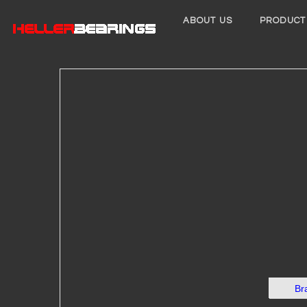
ABOUT US
PRODUCT
Br