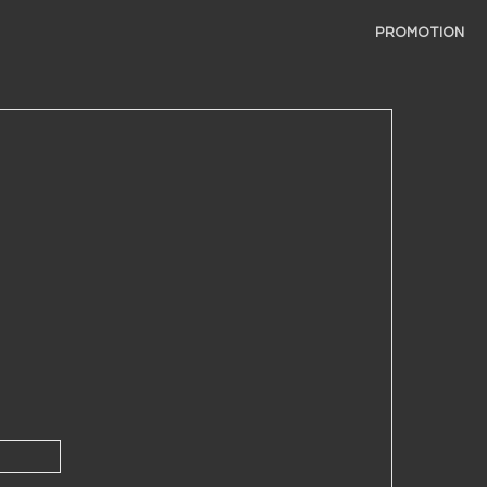
PROMOTION