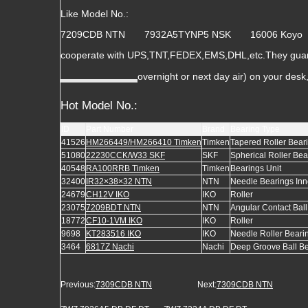
Like Model No.:
7209CDB NTN 7932A5TYNP5 NSK 16006 Ko
cooperate with UPS,TNT,FEDEX,EMS,DHL,etc.They guara
overnight or next day air) on your des
Hot Model No.:
ID
Part Number
Brand
Bearing Type
41526
HM266449/HM266410 Timken
Timken
Tapered Roller Bear
51080
22230CCK/W33 SKF
SKF
Spherical Roller Bea
40548
RA100RRB Timken
Timken
Bearings Unit
32400
IR32×38×32 NTN
NTN
Needle Bearings Inn
24679
CH12V IKO
IKO
Roller
23075
7209BDT NTN
NTN
Angular Contact Bal
18772
CF10-1VM IKO
IKO
Roller
9698
KT283516 IKO
IKO
Needle Roller Beari
3464
6817Z Nachi
Nachi
Deep Groove Ball B
Previous:
7309CDB NTN
Next:
7309CDB NTN