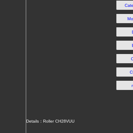
Cat
Mo
C
Details：Roller CH28VUU