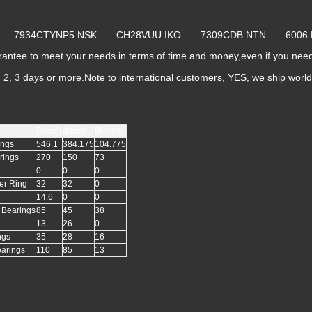
yo 7934CTYNP5 NSK CH28VUU IKO 7309CDB NTN 600
ntee to meet your needs in terms of time and money,even if you ne
k, 2, 3 days or more.Note to international customers, YES, we ship worl
D(mm)
d(mm)
B(mm)
ings
546.1
384.175
104.775
rings
270
150
73
0
0
0
er Ring
32
32
0
14.6
0
0
l Bearings
85
45
38
13
26
0
ngs
35
28
16
earings
110
85
13