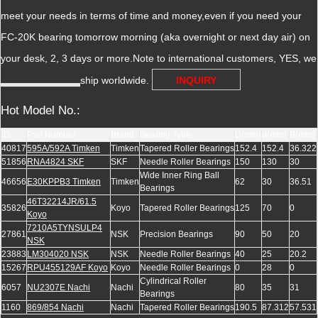
meet your needs in terms of time and money,even if you need your
FC-20K bearing tomorrow morning (aka overnight or next day air) on
your desk, 2, 3 days or more.Note to international customers, YES, we
ship worldwide.
INQUIRY
Hot Model No.:
ID
Part Number
Brand
Bearing Type
D(mm)
d(mm)
B(mm)
40817
595A/592A Timken
Timken
Tapered Roller Bearings
152.4
152.4
36.322
51856
RNA4824 SKF
SKF
Needle Roller Bearings
150
130
30
Wide Inner Ring Ball
46656
E30KPPB3 Timken
Timken
62
30
36.51
Bearings
46T32214JR/61.5
35826
Koyo
Tapered Roller Bearings
125
70
0
Koyo
7210A5TYNSULP4
27861
NSK
Precision Bearings
90
50
20
NSK
23883
LM304020 NSK
NSK
Needle Roller Bearings
40
25
20.2
15267
RPU455129AF Koyo
Koyo
Needle Roller Bearings
0
28
0
Cylindrical Roller
6057
NU2307E Nachi
Nachi
80
35
31
Bearings
1160
869/854 Nachi
Nachi
Tapered Roller Bearings
190.5
87.312
57.531