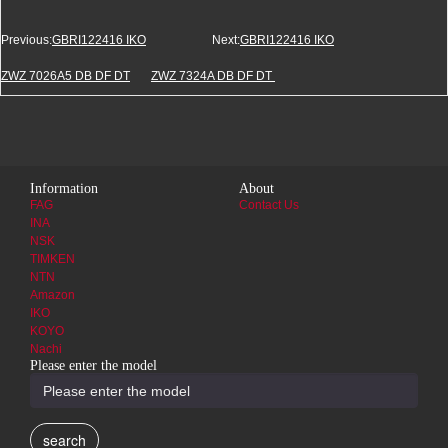
Previous:
GBRI122416 IKO
Next:
GBRI122416 IKO
ZWZ 7026A5 DB DF DT
ZWZ 7324A DB DF DT
Information
About
FAG
Contact Us
INA
NSK
TIMKEN
NTN
Amazon
IKO
KOYO
Nachi
Please enter the model
search