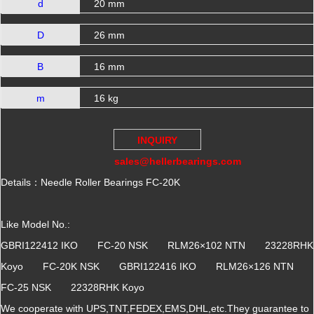
d
20 mm
D
26 mm
B
16 mm
m
16 kg
INQUIRY
sales@hellerbearings.com
Details：Needle Roller Bearings FC-20K
Like Model No.:
GBRI122412 IKO FC-20 NSK RLM26×102 NTN 23228RHK
Koyo FC-20K NSK GBRI122416 IKO RLM26×126 NTN
FC-25 NSK 22328RHK Koyo
We cooperate with UPS,TNT,FEDEX,EMS,DHL,etc.They guarantee to