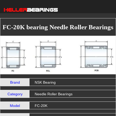
FC-20K bearing Needle Roller Bearings
Brand
NSK Bearing
Category
Needle Roller Bearings
Model
FC-20K