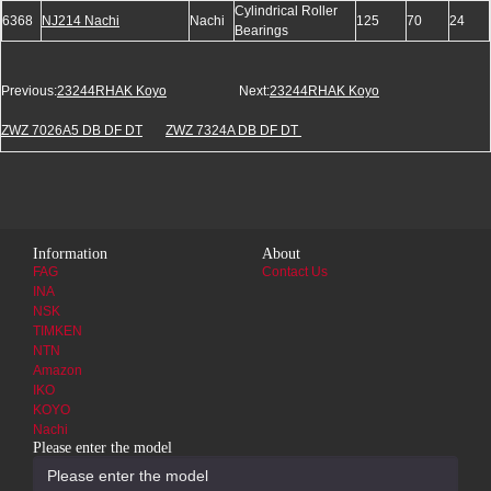
Cylindrical Roller
6368
NJ214 Nachi
Nachi
125
70
24
Bearings
Previous:
23244RHAK Koyo
Next:
23244RHAK Koyo
ZWZ 7026A5 DB DF DT
ZWZ 7324A DB DF DT
Information
About
FAG
Contact Us
INA
NSK
TIMKEN
NTN
Amazon
IKO
KOYO
Nachi
Please enter the model