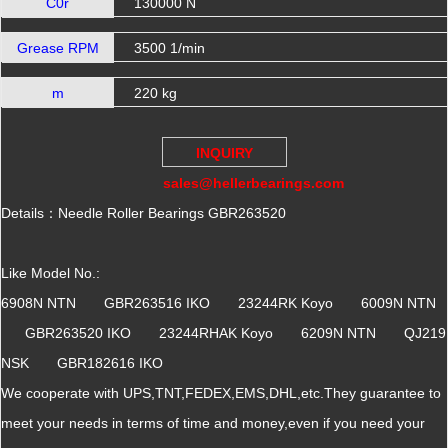
C0r
130000 N
Grease RPM
3500 1/min
m
220 kg
INQUIRY
sales@hellerbearings.com
Details：Needle Roller Bearings GBR263520
Like Model No.:
6908N NTN GBR263516 IKO 23244RK Koyo 6009N NTN
GBR263520 IKO 23244RHAK Koyo 6209N NTN QJ219
NSK GBR182616 IKO
We cooperate with UPS,TNT,FEDEX,EMS,DHL,etc.They guarantee to
meet your needs in terms of time and money,even if you need your