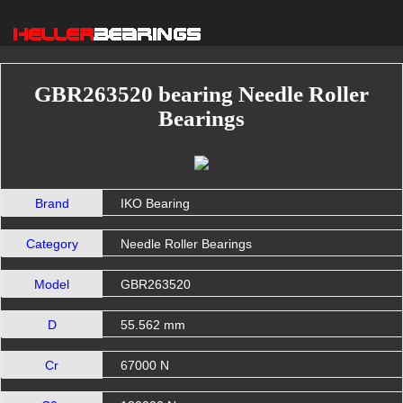
GBR263520 bearing Needle Roller
Bearings
Brand
IKO Bearing
Category
Needle Roller Bearings
Model
GBR263520
D
55.562 mm
Cr
67000 N