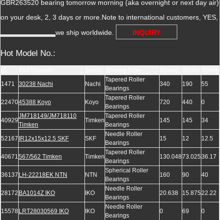
GBR263520 bearing tomorrow morning (aka overnight or next day air)
on your desk, 2, 3 days or more.Note to international customers, YES,
we ship worldwide.
INQUIRY
Hot Model No.:
ID
Part Number
Brand
Bearing Type
D(mm)
d(mm)
B(mm)
Tapered Roller
1471
30238 Nachi
Nachi
340
190
55
Bearings
Tapered Roller
22470
45388 Koyo
Koyo
720
440
0
Bearings
JM718149/JM718110
Tapered Roller
40929
Timken
145
145
34
Timken
Bearings
Needle Roller
52167
IR12x15x12.5 SKF
SKF
15
12
12.5
Bearings
Tapered Roller
40671
567/562 Timken
Timken
130.048
73.025
36.17
Bearings
Spherical Roller
36137
LH-22218EK NTN
NTN
160
90
40
Bearings
Needle Roller
28172
BA1014Z IKO
IKO
20.638
15.875
22.22
Bearings
Needle Roller
15578
LRT28030569 IKO
IKO
0
69
0
Bearings