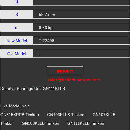
d
B
58.7 mm
m
6.56 kg
New Model
T-22498
Old Model
-
INQUIRY
sales@hellerbearings.com
Details：Bearings Unit GN111KLLB
Like Model No.:
GN315KRRB Timken GN103KLLB Timken GN107KLLB
Timken GN108KLLB Timken GN111KLLB Timken