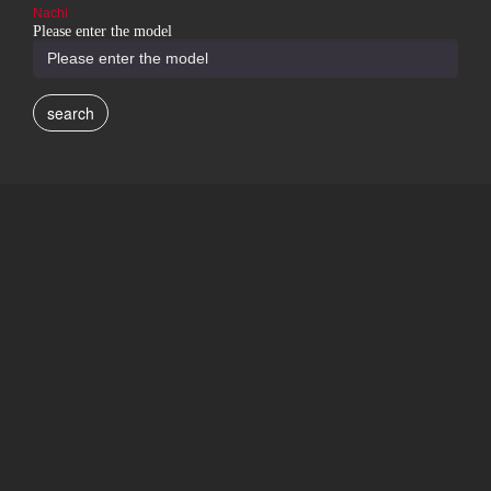
Nachi
Please enter the model
search