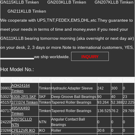
GN115KLLB Timken GN203KLLB Timken GN207KLLB Timken
GN211KLLB Timken
We cooperate with UPS,TNT,FEDEX,EMS,DHL,etc.They guarantee to
meet your needs in terms of time and money,even if you need your
GN111KLLB bearing tomorrow morning (aka overnight or next day air)
on your desk, 2, 3 days or more.Note to international customers, YES,
we ship worldwide.
INQUIRY
Hot Model No.:
ID
Part Number
Brand
Bearing Type
D(mm)
d(mm)
B(mm)
AOH24164
39902
Timken
Hydraulic Adapter Sleeve
242
300
0
Timken
53027
6308-2RS SKF
SKF
Deep Groove Ball Bearings
90
40
23
45157
377/374 Timken
Timken
Tapered Roller Bearings
93.264
52.388
22.225
495AX/493
40717
Timken
Tapered Roller Bearings
136.525
76.2
29.769
Timken
5207SCLLD
Angular Contact Ball
24220
NTN
0
0
0
NTN
Bearings
23266
CFE12VR IKO
IKO
Roller
30.6
0
0