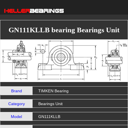
GN111KLLB bearing Bearings Unit
Brand
TIMKEN Bearing
Category
Bearings Unit
Model
GN111KLLB