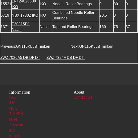
LRT24026580
15521
IKO
Needle Roller Bearings
0
80
0
IKO
Combined Needle Roller
6719
NBXI1730Z IKO
IKO
20.5
0
0
Bearings
E30315DJ
1371
Nachi
Tapered Roller Bearings
160
75
37
Nachi
Previous:
GN115KLLB Timken
Next:
GN115KLLB Timken
ZWZ 7026A5 DB DF DT
ZWZ 7324A DB DF DT
Information
About
FAG
Contact Us
INA
NSK
TIMKEN
NTN
Amazon
IKO
KOYO