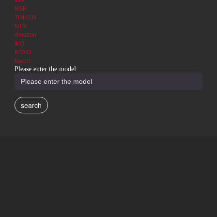
INA
NSK
TIMKEN
NTN
Amazon
IKO
KOYO
Nachi
Please enter the model
search