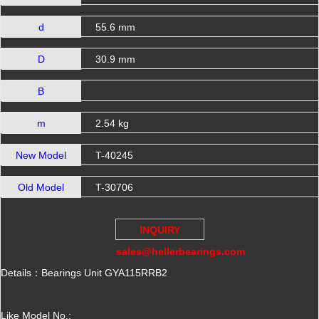
d
55.6 mm
D
30.9 mm
B
m
2.54 kg
New Model
T-40245
Old Model
T-30706
INQUIRY
sales@hellerbearings.com
Details：Bearings Unit GYA115RRB2
Like Model No.: