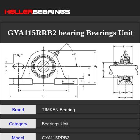
GYA115RRB2 bearing Bearings Unit
Brand
TIMKEN Bearing
Category
Bearings Unit
Model
GYA115RRB2