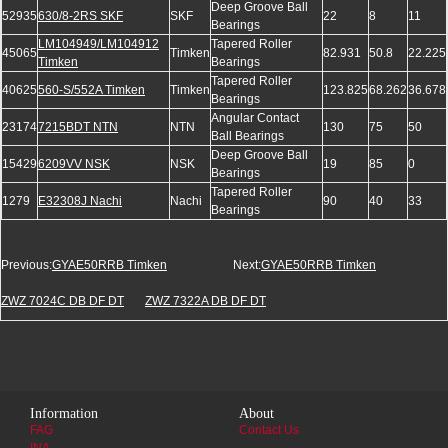
Deep Groove Ball
52935
630/8-2RS SKF
SKF
22
8
11
Bearings
LM104949/LM104912
Tapered Roller
45065
Timken
82.931
50.8
22.225
Timken
Bearings
Tapered Roller
40625
560-S/552A Timken
Timken
123.825
68.262
36.678
Bearings
Angular Contact
23174
7215BDT NTN
NTN
130
75
50
Ball Bearings
Deep Groove Ball
15429
6209VV NSK
NSK
19
85
0
Bearings
Tapered Roller
1279
E32308J Nachi
Nachi
90
40
33
Bearings
Previous:
GYAE50RRB Timken
Next:
GYAE50RRB Timken
ZWZ 7024C DB DF DT
ZWZ 7322A DB DF DT
Information
About
FAG
Contact Us