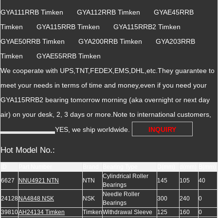
GYA111RRB Timken GYA112RRB Timken GYAE45RRB
Timken GYA115RRB Timken GYA115RRB2 Timken
GYAE50RRB Timken GYA200RRB Timken GYA203RRB
Timken GYAE55RRB Timken
We cooperate with UPS,TNT,FEDEX,EMS,DHL,etc.They guarantee to
meet your needs in terms of time and money,even if you need your
GYA115RRB2 bearing tomorrow morning (aka overnight or next day
air) on your desk, 2, 3 days or more.Note to international customers,
YES, we ship worldwide.
INQUIRY
Hot Model No.:
ID
Part Number
Brand
Bearing Type
D(mm)
d(mm)
B(mm)
Cylindrical Roller
6627
NNU4921 NTN
NTN
145
105
40
Bearings
Needle Roller
24128
NA4848 NSK
NSK
300
240
0
Bearings
39810
AH24134 Timken
Timken
Withdrawal Sleeve
125
160
0