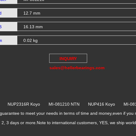
d
12.7 mm
B
16.13 mm
m
0.02 kg
INQUIRY
sales@hellerbearings.com
NTN NUP2316R Koyo MI-081210 NTN NUP416 Koyo MI-0
rantee to meet your needs in terms of time and money,even if you 
k, 2, 3 days or more.Note to international customers, YES, we ship worl