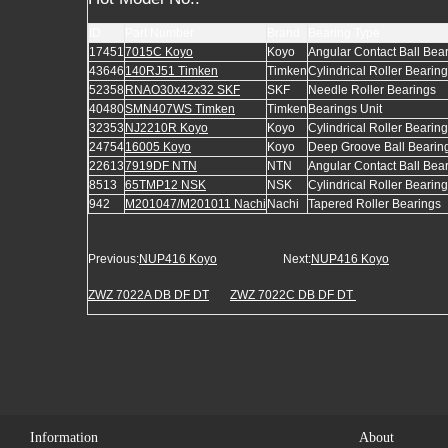
ID
Part Number
Brand
Bearing Type
17451
7015C Koyo
Koyo
Angular Contact Ball Bea
43646
140RJ51 Timken
Timken
Cylindrical Roller Bearin
52358
RNAO30x42x32 SKF
SKF
Needle Roller Bearings
40480
SMN407WS Timken
Timken
Bearings Unit
32353
NJ2210R Koyo
Koyo
Cylindrical Roller Bearin
24754
16005 Koyo
Koyo
Deep Groove Ball Bearin
22613
7919DF NTN
NTN
Angular Contact Ball Bea
8513
65TMP12 NSK
NSK
Cylindrical Roller Bearin
942
M201047/M201011 Nachi
Nachi
Tapered Roller Bearings
Previous:
NUP416 Koyo
Next:
NUP416 Koyo
ZWZ 7022A DB DF DT
ZWZ 7022C DB DF DT
Information
About