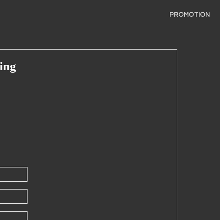
PROMOTION
ing