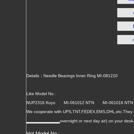
Details：Needle Bearings Inner Ring MI-081210
Like Model No.:
NUP2316 Koyo MI-061012 NTN MI-061016 
We cooperate with UPS,TNT,FEDEX,EMS,DHL,etc.They gua
overnight or next day air) on your des
Hot Model No.: