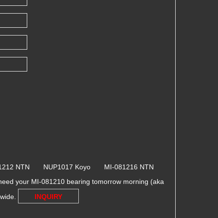
81212 NTN NUP1017 Koyo MI-081216 NTN
need your MI-081210 bearing tomorrow morning (aka
dwide.
INQUIRY