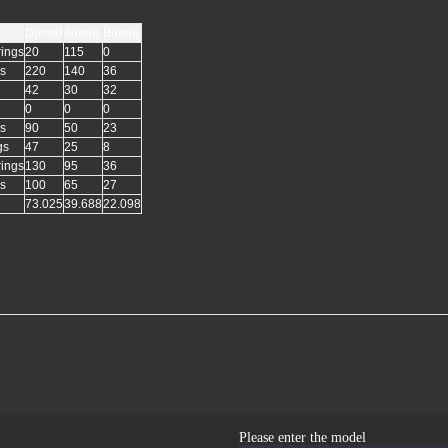
D(mm)
d(mm)
B(mm)
rings
20
115
0
gs
220
140
36
42
30
32
0
0
0
gs
90
50
23
gs
47
25
8
rings
130
95
36
gs
100
65
27
73.025
39.688
22.098
Please enter the model