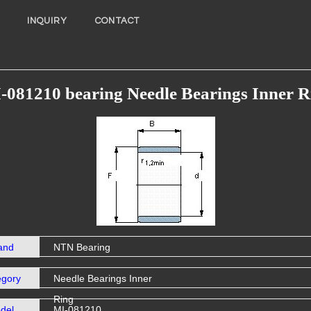
INQUIRY
CONTACT
-081210 bearing Needle Bearings Inner R
and
NTN Bearing
egory
Needle Bearings Inner
Ring
del
MI-081210