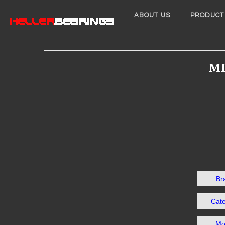
ABOUT US
PRODUCT
MI
Br
Cat
Mo