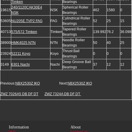
Timken
Bearings
240/1120CAK30E4
Spherical Roller
19615
NSK
462
1580
0
NSK
Bearings
Cylindrical Roller
53605
NU205E.TVP2 FAG
FAG
52
25
15
Bearings
Tapered Roller
40713
575/572 Timken
Timken
139.992
76.2
36.098
Bearings
Needle Roller
38900
HMK4025 NTN
NTN
50
40
25
Bearings
Thrust Ball
23924
52211 Koyo
Koyo
0
0
0
Bearings
Deep Groove Ball
3149
6301 Nachi
Nachi
37
12
12
Bearings
Previous:
NBX2530Z IKO
Next:
NBX2530Z IKO
ZWZ 7026A5 DB DF DT
ZWZ 7324A DB DF DT
Information
About