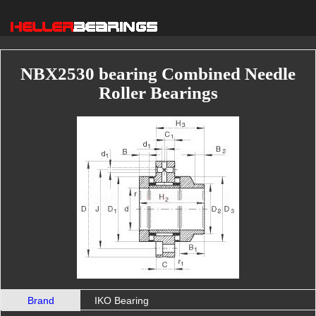
NBX2530 bearing Combined Needle
Roller Bearings
Brand
IKO Bearing