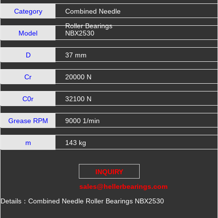
Category
Combined Needle
Roller Bearings
Model
NBX2530
D
37 mm
Cr
20000 N
C0r
32100 N
Grease RPM
9000 1/min
m
143 kg
INQUIRY
sales@hellerbearings.com
Details：Combined Needle Roller Bearings NBX2530