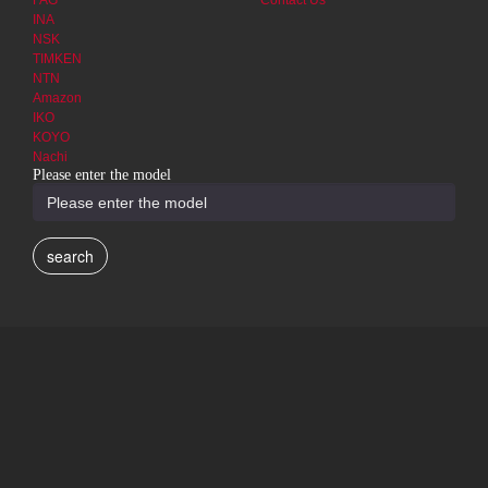
FAG
Contact Us
INA
NSK
TIMKEN
NTN
Amazon
IKO
KOYO
Nachi
Please enter the model
search