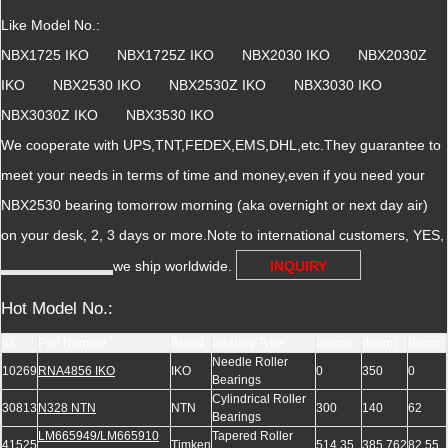
Like Model No.:
NBX1725 IKO NBX1725Z IKO NBX2030 IKO NBX2030Z
IKO NBX2530 IKO NBX2530Z IKO NBX3030 IKO
NBX3030Z IKO NBX3530 IKO
We cooperate with UPS,TNT,FEDEX,EMS,DHL,etc.They guarantee to
meet your needs in terms of time and money,even if you need your
NBX2530 bearing tomorrow morning (aka overnight or next day air)
on your desk, 2, 3 days or more.Note to international customers, YES,
we ship worldwide.
INQUIRY
Hot Model No.:
ID
Part Number
Brand
Bearing Type
D(mm)
d(mm)
B(mm)
Needle Roller
10269
RNA4856 IKO
IKO
0
350
0
Bearings
Cylindrical Roller
30813
N328 NTN
NTN
300
140
62
Bearings
LM665949/LM665910
Tapered Roller
41525
Timken
514.35
385.762
82.55