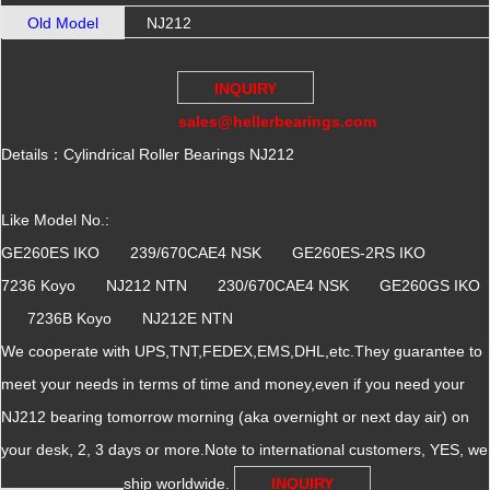
Old Model
NJ212
INQUIRY
sales@hellerbearings.com
Details：Cylindrical Roller Bearings NJ212
Like Model No.:
GE260ES IKO 239/670CAE4 NSK GE260ES-2RS IKO
7236 Koyo NJ212 NTN 230/670CAE4 NSK GE260GS IKO
7236B Koyo NJ212E NTN
We cooperate with UPS,TNT,FEDEX,EMS,DHL,etc.They guarantee to
meet your needs in terms of time and money,even if you need your
NJ212 bearing tomorrow morning (aka overnight or next day air) on
your desk, 2, 3 days or more.Note to international customers, YES, we
ship worldwide.
INQUIRY