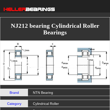
NJ212 bearing Cylindrical Roller
Bearings
Brand
NTN Bearing
Category
Cylindrical Roller