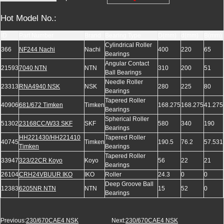
Hot Model No.:
ID
Part Number
Brand
Bearing Type
D(mm)
d(mm)
B(mm)
Cylindrical Roller
366
NF244 Nachi
Nachi
400
220
65
Bearings
Angular Contact
21593
7040 NTN
NTN
310
200
51
Ball Bearings
Needle Roller
23313
RNA4940 NSK
NSK
280
225
80
Bearings
Tapered Roller
40906
681/672 Timken
Timken
168.275
168.275
41.275
Bearings
Spherical Roller
51302
23168CC/W33 SKF
SKF
580
340
190
Bearings
HH221430/HH221410
Tapered Roller
40745
Timken
190.5
76.2
57.531
Timken
Bearings
Tapered Roller
33947
323/22CR Koyo
Koyo
56
22
21
Bearings
26104
CRH24VBUUR IKO
IKO
Roller
24.3
0
0
Deep Groove Ball
12383
6205NR NTN
NTN
15
52
0
Bearings
Previous:
230/670CAE4 NSK
Next:
230/670CAE4 NSK