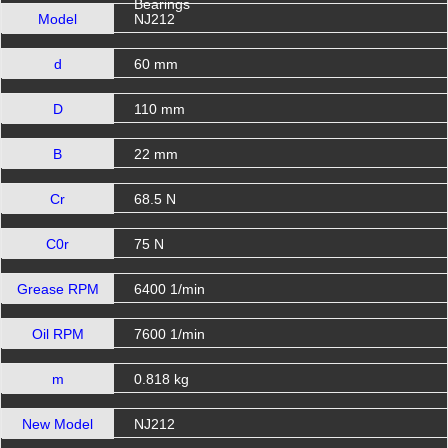
Bearings
Model
NJ212
d
60 mm
D
110 mm
B
22 mm
Cr
68.5 N
C0r
75 N
Grease RPM
6400 1/min
Oil RPM
7600 1/min
m
0.818 kg
New Model
NJ212