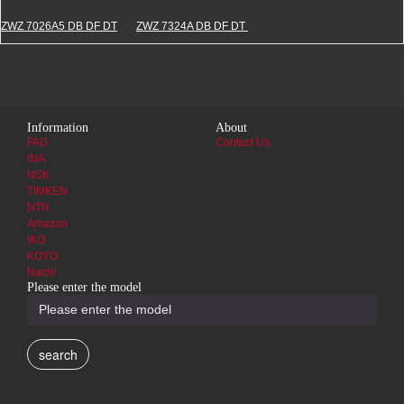
ZWZ 7026A5 DB DF DT
ZWZ 7324A DB DF DT
Information
About
FAG
Contact Us
INA
NSK
TIMKEN
NTN
Amazon
IKO
KOYO
Nachi
Please enter the model
search