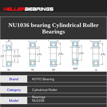
NU1036 bearing Cylindrical Roller
Bearings
Brand
KOYO Bearing
Category
Cylindrical Roller
Bearings
Model
NU1036