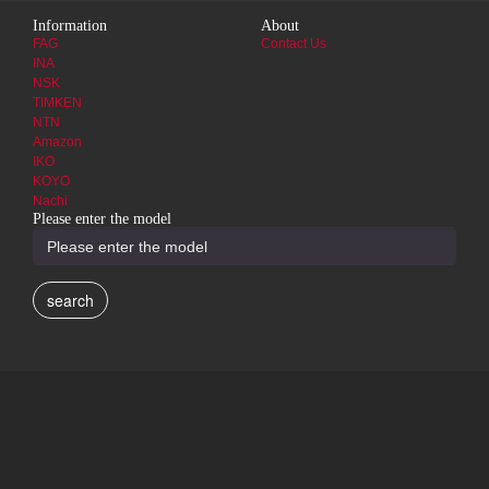
Information
About
FAG
Contact Us
INA
NSK
TIMKEN
NTN
Amazon
IKO
KOYO
Nachi
Please enter the model
search