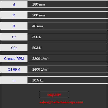
d
180 mm
D
280 mm
B
46 mm
Cr
356 N
C0r
503 N
Grease RPM
2200 1/min
Oil RPM
2600 1/min
m
10.5 kg
INQUIRY
sales@hellerbearings.com