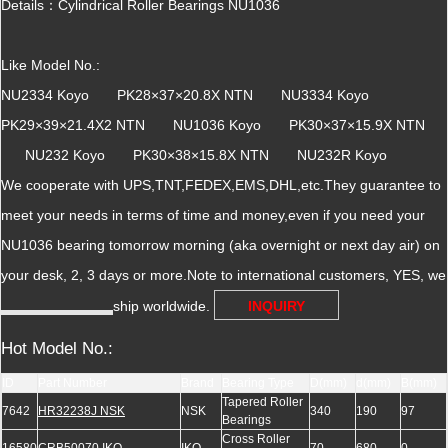
Details：Cylindrical Roller Bearings NU1036
Like Model No.:
NU2334 Koyo PK28×37×20.8X NTN NU3334 Koyo
PK29×39×21.4X2 NTN NU1036 Koyo PK30×37×15.9X NTN
NU232 Koyo PK30×38×15.8X NTN NU232R Koyo
We cooperate with UPS,TNT,FEDEX,EMS,DHL,etc.They guarantee to
meet your needs in terms of time and money,even if you need your
NU1036 bearing tomorrow morning (aka overnight or next day air) on
your desk, 2, 3 days or more.Note to international customers, YES, we
ship worldwide.
INQUIRY
Hot Model No.:
ID
Part Number
Brand
Bearing Type
D(mm)
d(mm)
B(mm)
Tapered Roller
7642
HR32238J NSK
NSK
340
190
97
Bearings
Cross Roller