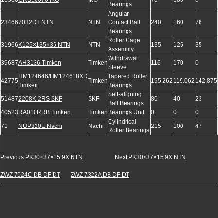
16580
CRB50070 IKO
IKO
70
680
0
Bearings
Angular
23466
7032DT NTN
NTN
Contact Ball
240
160
76
Bearings
Roller Cage
31966
K125×135×35 NTN
NTN
135
125
35
Assembly
Withdrawal
39687
AH3136 Timken
Timken
116
170
0
Sleeve
HM124646/HM124618XD
Tapered Roller
42775
Timken
195.262
119.062
142.875
Timken
Bearings
Self-aligning
51487
2208K-2RS SKF
SKF
80
40
23
Ball Bearings
40523
RA010RRB Timken
Timken
Bearings Unit
0
0
0
Cylindrical
71
NUP320E Nachi
Nachi
215
100
47
Roller Bearings
Previous:
PK30×37×15.9X NTN
Next:
PK30×37×15.9X NTN
ZWZ 7024C DB DF DT
ZWZ 7322A DB DF DT