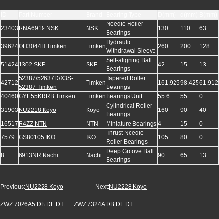
ID
Part Number
Brand
Bearing Type
D(mm)
d(mm)
B(mm)
Needle Roller
23403
RNA6919 NSK
NSK
130
110
63
Bearings
Hydraulic
39624
OH3044H Timken
Timken
260
200
128
Withdrawal Sleeve
Self-aligning Ball
51424
1302 SKF
SKF
42
15
13
Bearings
52387/52637D/X3S-
Tapered Roller
42712
Timken
161.925
98.425
61.912
52387 Timken
Bearings
40460
GYE55KRRB Timken
Timken
Bearings Unit
55.6
55
0
Cylindrical Roller
31903
NU2218 Koyo
Koyo
160
90
40
Bearings
16517
R4ZZ NTN
NTN
Miniature Bearings
4
15
0
Thrust Needle
7579
GS80105 IKO
IKO
105
80
0
Roller Bearings
Deep Groove Ball
8
6913NR Nachi
Nachi
90
65
13
Bearings
Previous:
NU2228 Koyo
Next:
NU2228 Koyo
ZWZ 7026A5 DB DF DT
ZWZ 7324A DB DF DT