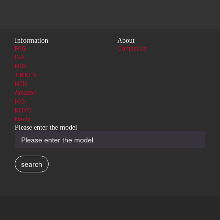
Information
About
FAG
Contact Us
INA
NSK
TIMKEN
NTN
Amazon
IKO
KOYO
Nachi
Please enter the model
search