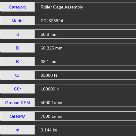
Category
Roller Cage Assembly
Model
PCJ323824
d
50.8 mm
D
60.325 mm
B
38.1 mm
Cr
83000 N
C0r
160000 N
Grease RPM
5000 1/min
Oil RPM
7500 1/min
m
0.144 kg