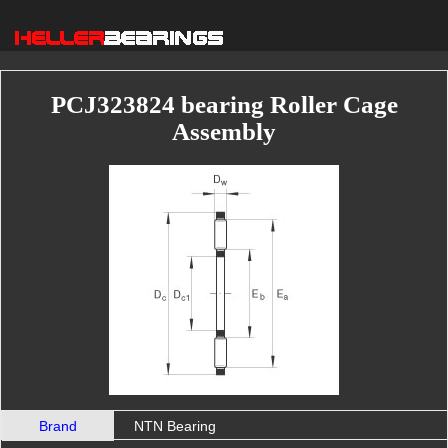
PCJ323824 bearing Roller Cage
Assembly
Brand
NTN Bearing