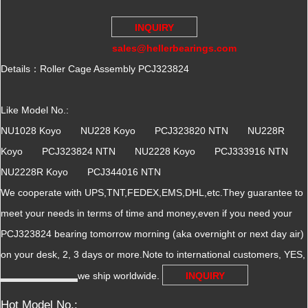
INQUIRY
sales@hellerbearings.com
Details：Roller Cage Assembly PCJ323824
Like Model No.:
NU1028 Koyo NU228 Koyo PCJ323820 NTN NU228R
Koyo PCJ323824 NTN NU2228 Koyo PCJ333916 NTN
NU2228R Koyo PCJ344016 NTN
We cooperate with UPS,TNT,FEDEX,EMS,DHL,etc.They guarantee to
meet your needs in terms of time and money,even if you need your
PCJ323824 bearing tomorrow morning (aka overnight or next day air)
on your desk, 2, 3 days or more.Note to international customers, YES,
we ship worldwide.
INQUIRY
Hot Model No.: