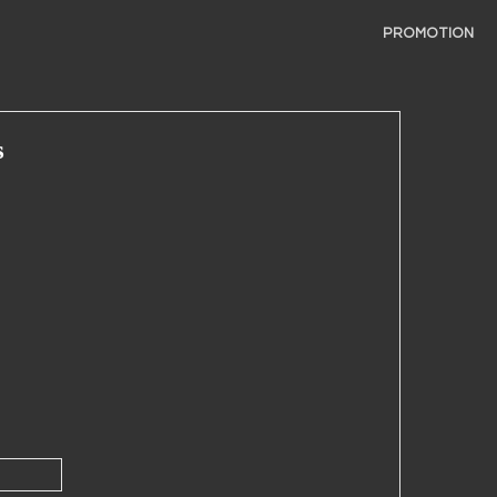
PROMOTION
s