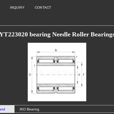
INQUIRY
CONTACT
YT223020 bearing Needle Roller Bearing
and
IKO Bearing