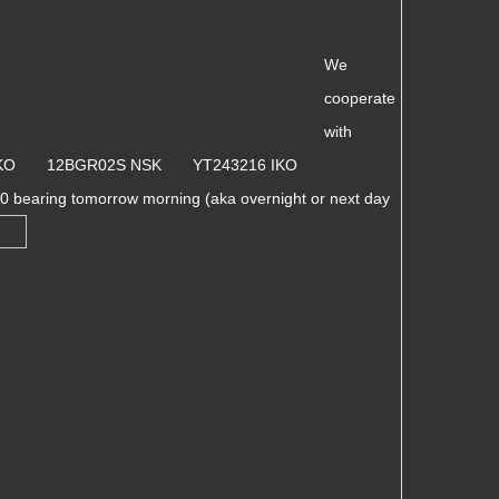
We
cooperate
with
 IKO 12BGR02S NSK YT243216 IKO
 bearing tomorrow morning (aka overnight or next day