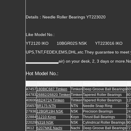
Details：Needle Roller Bearings YT223020
Like Model No.:
YT2120 IKO 10BGR02S NSK YT223016 IKO
UPS,TNT,FEDEX,EMS,DHL,etc.They guarantee to meet you
air) on your desk, 2, 3 days or more.N
Hot Model No.:
ID
Part Number
Brand
Bearing Type
D(
47457
180BIC687 Timken
Timken
Deep Groove Ball Bearings
60
44783
26882/26820 Timken
Timken
Tapered Roller Bearings
80
40606
482/472A Timken
Timken
Tapered Roller Bearings
12
35657
BR175 NTN
NTN
Needle Snap Ring
0
27936
12BGR19H NSK
NSK
Precision Bearings
24
22884
51210 Koyo
Koyo
Thrust Ball Bearings
78
22029
N318 NSK
NSK
Cylindrical Roller Bearings
90
3612
6207NKE Nachi
Nachi
Deep Groove Ball Bearings
72