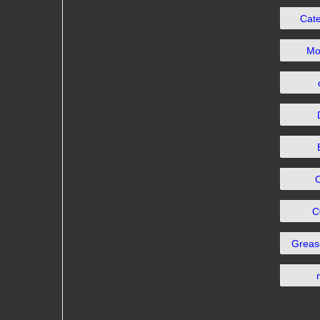
Cat
Mo
C
Grea