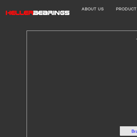
ABOUT US
PRODUCT
Br