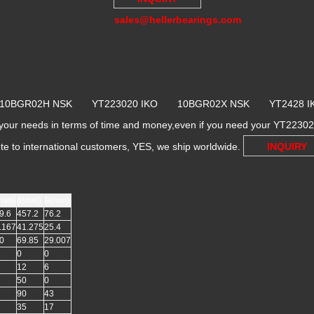
sales@hellerbearings.com
 10BGR02H NSK YT223020 IKO 10BGR02X NSK YT2428
r needs in terms of time and money,even if you need your YT223020
ote to international customers, YES, we ship worldwide.
INQUIRY
mm)
d(mm)
B(mm)
9.6
457.2
76.2
.167
41.275
25.4
0
69.85
29.007
0
0
12
6
50
0
90
43
35
17