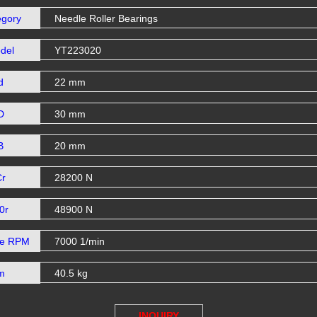
egory
Needle Roller Bearings
del
YT223020
d
22 mm
D
30 mm
B
20 mm
Cr
28200 N
0r
48900 N
se RPM
7000 1/min
m
40.5 kg
INQUIRY