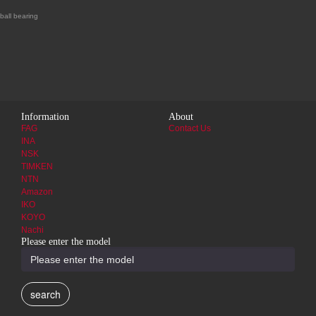
ball bearing
Information
About
FAG
Contact Us
INA
NSK
TIMKEN
NTN
Amazon
IKO
KOYO
Nachi
Please enter the model
search