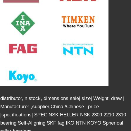
distributor,in stock, dimensions sale| size| Weight| draw |
Manufacturer ,supplier,China /Chinese | price
|specifications| SPEC|NSK HELLER NSK 2309 2210 2310
bearing Self-Aligning SKF fag IKO NTN KOYO Spherical