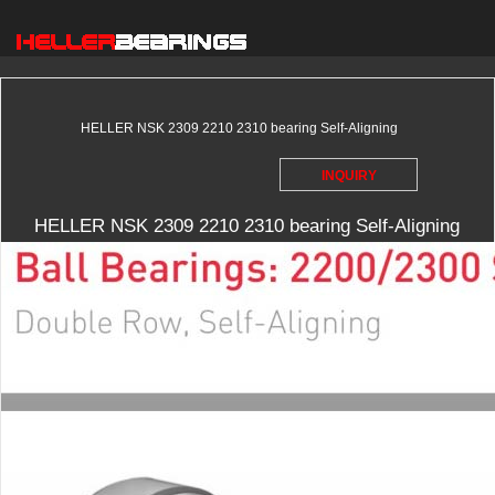
HELLER NSK 2309 2210 2310 bearing Self-Aligning
INQUIRY
HELLER NSK 2309 2210 2310 bearing Self-Aligning