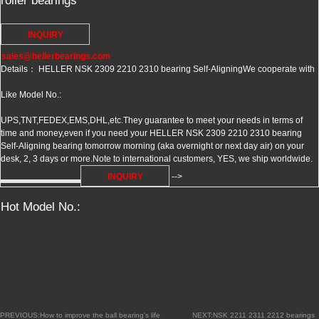
roller bearings
INQUIRY
sales@hellerbearings.com
Details： HELLER NSK 2309 2210 2310 bearing Self-Aligning
We cooperate with
Like Model No.:
UPS,TNT,FEDEX,EMS,DHL,etc.They guarantee to meet your needs in terms of
time and money,even if you need your HELLER NSK 2309 2210 2310 bearing
Self-Aligning bearing tomorrow morning (aka overnight or next day air) on your
desk, 2, 3 days or more.Note to international customers, YES, we ship worldwide.
INQUIRY
-->
Hot Model No.:
PREVIOUS:How to improve the ball bearing's life
NEXT:NSK 2211 2311 2212 bearings