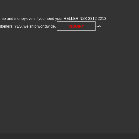
 time and money,even if you need your HELLER NSK 2312 2213
customers, YES, we ship worldwide.
INQUIRY
-->