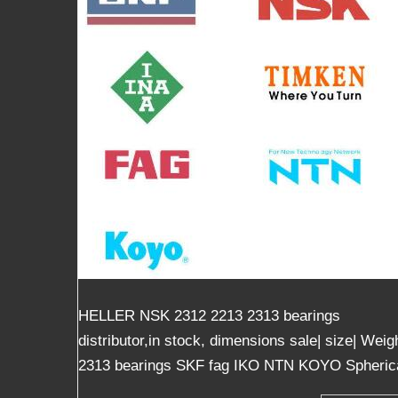
HELLER NSK 2312 2213 2313 bearings
distributor,in stock, dimensions sale| size| We
2313 bearings SKF fag IKO NTN KOYO Spherical