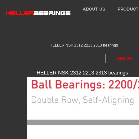
ABOUT US
PRODUCT
HELLER NSK 2312 2213 2313 bearings
INQUIRY
HELLER NSK 2312 2213 2313 bearings