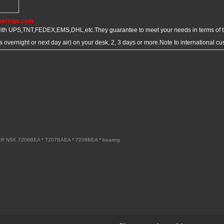
Y
earings.com
ith UPS,TNT,FEDEX,EMS,DHL,etc.They guarantee to meet your needs in terms of
overnight or next day air) on your desk, 2, 3 days or more.Note to international 
R NSK 7206BEA * 7207BAEA * 7208BEA * bearing