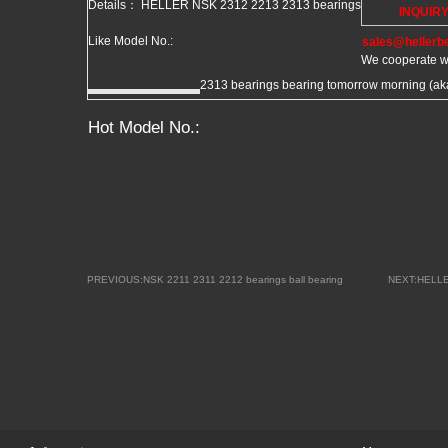
Details： HELLER NSK 2312 2213 2313 bearings
INQUIR
Like Model No.:
sales@hellerb
We cooperate w
2313 bearings bearing tomorrow morning (aka 
Hot Model No.:
PREVIOUS:NSK 2211 2311 2212 bearings ball bearing
NEXT:HELLE