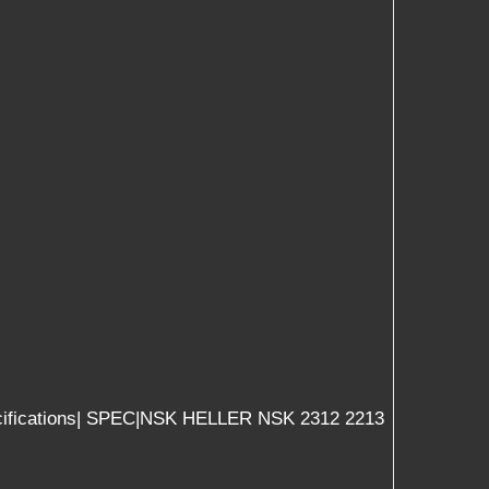
 |specifications| SPEC|NSK HELLER NSK 2312 2213