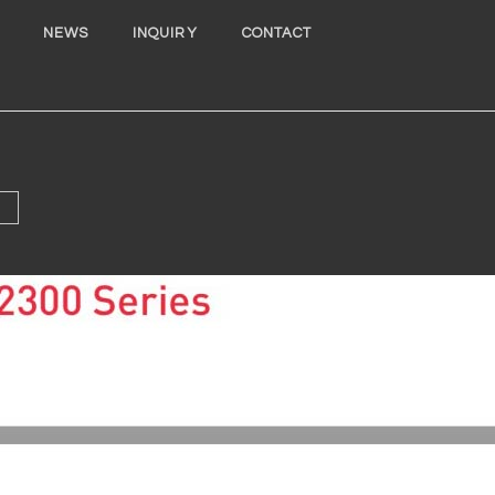
NEWS
INQUIRY
CONTACT