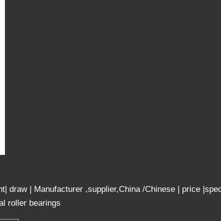
ight| draw | Manufacturer ,supplier,China /Chinese | price
 roller bearings