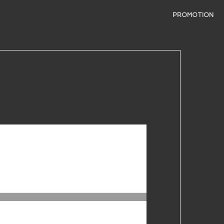
PROMOTION