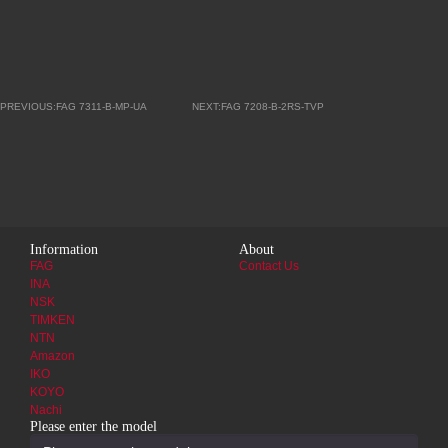
PREVIOUS:FAG 7311-B-MP-UA
NEXT:FAG 7208-B-2RS-TVP
Information
About
FAG
Contact Us
INA
NSK
TIMKEN
NTN
Amazon
IKO
KOYO
Nachi
Please enter the model