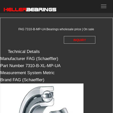
HELLER
bearings
FAG 7310-B-MP-UA Bearings wholesale price | On sale
INQUIRY
Technical Details
Manufacturer
‎FAG (Schaeffler)
Part Number
‎7310-B-XL-MP-UA
Measurement System
‎Metric
Brand
FAG (Schaeffler)