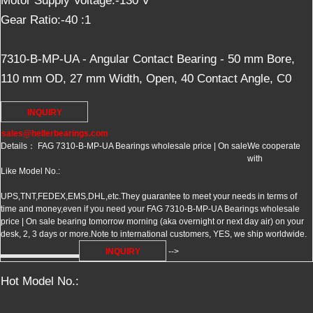
Motor Supply Voltage:-130 V
Gear Ratio:-40 :1
7310-B-MP-UA - Angular Contact Bearing - 50 mm Bore,
110 mm OD, 27 mm Width, Open, 40 Contact Angle, C0
INQUIRY
sales@hellerbearings.com
Details： FAG 7310-B-MP-UA Bearings wholesale price | On sale
We cooperate
with
Like Model No.:
UPS,TNT,FEDEX,EMS,DHL,etc.They guarantee to meet your needs in terms of
time and money,even if you need your FAG 7310-B-MP-UA Bearings wholesale
price | On sale bearing tomorrow morning (aka overnight or next day air) on your
desk, 2, 3 days or more.Note to international customers, YES, we ship worldwide.
INQUIRY
-->
Hot Model No.: