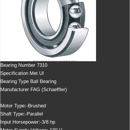
Bearing Number
7310
Specification Met
Ul
Bearing Type
Ball Bearing
Manufacturer
FAG (Schaeffler)
Motor Type:-Brushed
Shaft Type:-Parallel
Input Horsepower:-3/8 hp