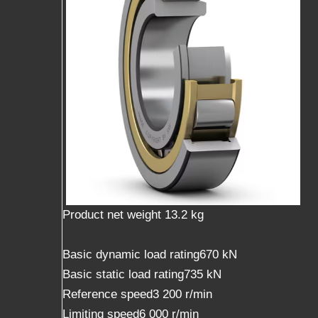
Product net weight 13.2 kg
Basic dynamic load rating670 kN
Basic static load rating735 kN
Reference speed3 200 r/min
Limiting speed6 000 r/min