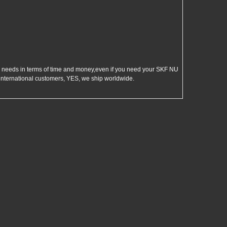
eeds in terms of time and money,even if you need your SKF NU
international customers, YES, we ship worldwide.