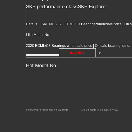
SKF performance classSKF Explorer
Details： SKF NU 2320 ECML/C3 Bearings wholesale price | On s
Like Model No.:
2320 ECML/C3 Bearings wholesale price | On sale bearing tomorrow
INQUIRY
-->
Hot Model No.:
PREVIOUS:SKF NU 2319 ECP
NEXT:SKF NU 2360 ECMA