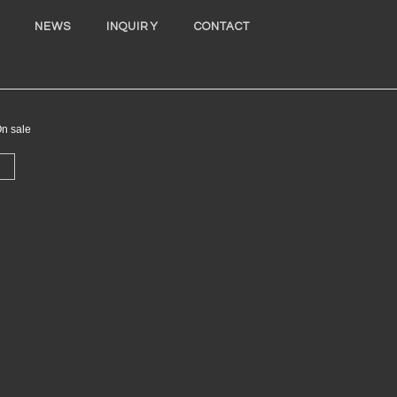
NEWS
INQUIRY
CONTACT
 sale