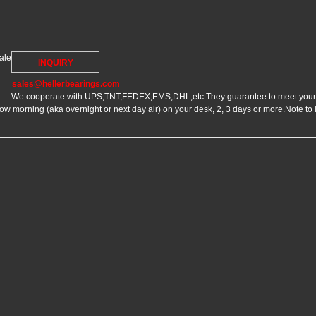
ale
INQUIRY
sales@hellerbearings.com
We cooperate with UPS,TNT,FEDEX,EMS,DHL,etc.They guarantee to meet your n
 morning (aka overnight or next day air) on your desk, 2, 3 days or more.Note to 