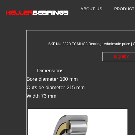
ABOUT US
PRODUCT
SKF NU 2320 ECML/C3 Bearings wholesale price | On
INQUIRY
Dimensions
Bore diameter 100 mm
Outside diameter 215 mm
Width 73 mm