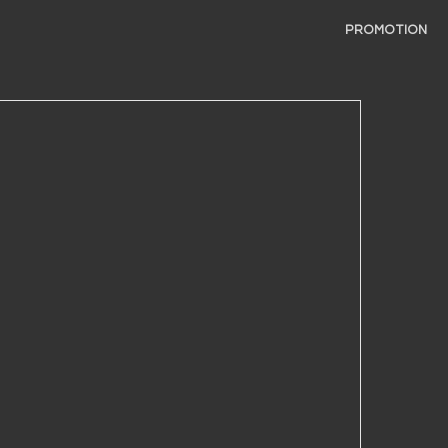
PROMOTION