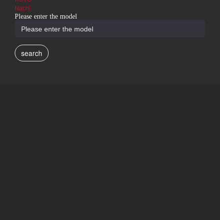
Nachi
Please enter the model
search