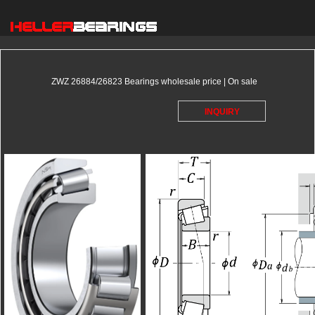
ZWZ 26884/26823 Bearings wholesale price | On sale
INQUIRY