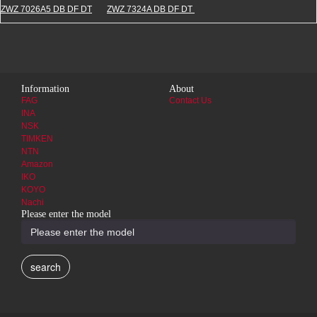
ZWZ 7026A5 DB DF DT
ZWZ 7324A DB DF DT
Information
About
FAG
Contact Us
INA
NSK
TIMKEN
NTN
Amazon
IKO
KOYO
Nachi
Please enter the model
search