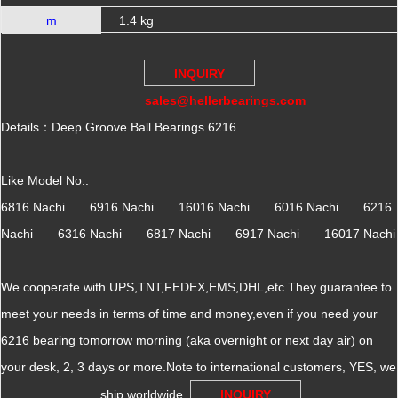
m
1.4 kg
INQUIRY
sales@hellerbearings.com
Details：Deep Groove Ball Bearings 6216
Like Model No.:
6816 Nachi 6916 Nachi 16016 Nachi 6016 Nachi 6216
Nachi 6316 Nachi 6817 Nachi 6917 Nachi 16017 Nachi
We cooperate with UPS,TNT,FEDEX,EMS,DHL,etc.They guarantee to
meet your needs in terms of time and money,even if you need your
6216 bearing tomorrow morning (aka overnight or next day air) on
your desk, 2, 3 days or more.Note to international customers, YES, we
ship worldwide.
INQUIRY