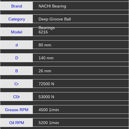
Brand
NACHI Bearing
Category
Deep Groove Ball
Bearings
Model
6216
d
80 mm
D
140 mm
B
26 mm
Cr
72500 N
C0r
53000 N
Grease RPM
4500 1/min
Oil RPM
5200 1/min