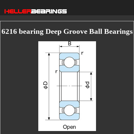
6216 bearing Deep Groove Ball Bearings