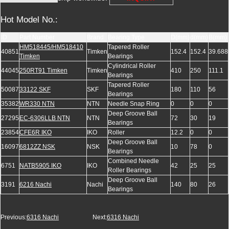
Hot Model No.:
ID
Part Number
Brand
Bearing Type
D(mm)
d(mm)
B(mm)
HM518445/HM518410
Tapered Roller
40851
Timken
152.4
152.4
39.688
Timken
Bearings
Cylindrical Roller
44045
250RT91 Timken
Timken
410
250
111.1
Bearings
Tapered Roller
50087
33122 SKF
SKF
180
110
56
Bearings
35382
WR330 NTN
NTN
Needle Snap Ring
0
0
0
Deep Groove Ball
27295
EC-6306LLB NTN
NTN
72
30
19
Bearings
23854
CFE6R IKO
IKO
Roller
12.2
0
0
Deep Groove Ball
16097
6812ZZ NSK
NSK
10
78
0
Bearings
Combined Needle
6751
NATB5905 IKO
IKO
42
25
25
Roller Bearings
Deep Groove Ball
3191
6216 Nachi
Nachi
140
80
26
Bearings
Previous:
6316 Nachi
Next:
6316 Nachi