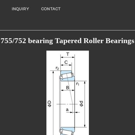
INQUIRY
CONTACT
755/752 bearing Tapered Roller Bearings