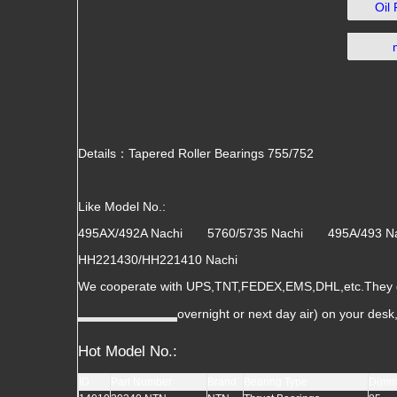
Oil
Details：Tapered Roller Bearings 755/752
Like Model No.:
495AX/492A Nachi 5760/5735 Nachi 495A/493
HH221430/HH221410 Nachi
We cooperate with UPS,TNT,FEDEX,EMS,DHL,etc.They gua
overnight or next day air) on your des
Hot Model No.:
ID
Part Number
Brand
Bearing Type
D(mm