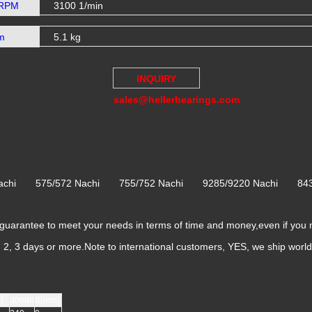
 RPM
3100 1/min
m
5.1 kg
INQUIRY
sales@hellerbearings.com
 Nachi 575/572 Nachi 755/752 Nachi 9285/9220 Nachi 84
rantee to meet your needs in terms of time and money,even if you 
k, 2, 3 days or more.Note to international customers, YES, we ship worl
)
d(mm)
B(mm)