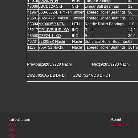
14019
29340 NTN
NTN
Thrust Bearings
85
48009
LBCD12A SKF
SKF
Linear Ball Bearings
22
41967
368A/362-B Timken
Timken
Tapered Roller Bearings
90
40601
482A/472 Timken
Timken
Tapered Roller Bearings
120
33304
NK90/35R NTN
NTN
Needle Roller Bearings
110
25217
CR14VBUUR IKO
IKO
Roller
14.2
23500
CFE24-1 IKO
IKO
Roller
30.6
4673
21305EK Nachi
Nachi
Spherical Roller Bearings
62
1113
755/752 Nachi
Nachi
Tapered Roller Bearings
161.
Previous:
9285/9220 Nachi
Next:
9285/9220 Nachi
ZWZ 7026A5 DB DF DT
ZWZ 7324A DB DF DT
Information
About
FAG
Contact Us
INA
NSK