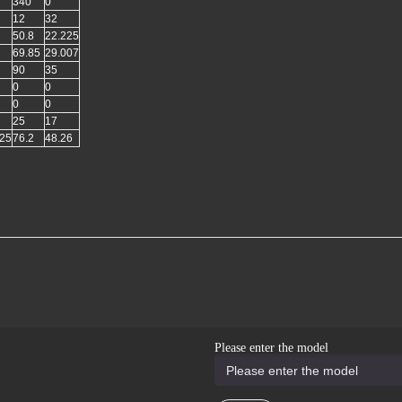
340
0
12
32
50.8
22.225
69.85
29.007
90
35
0
0
0
0
25
17
925
76.2
48.26
Please enter the model