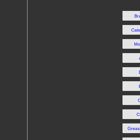
Br
Cat
Mo
C
Grea