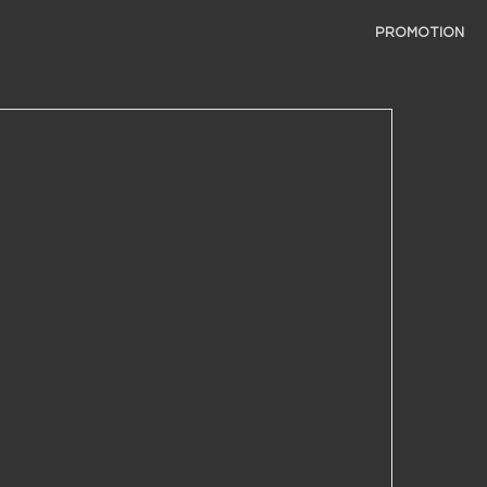
PROMOTION