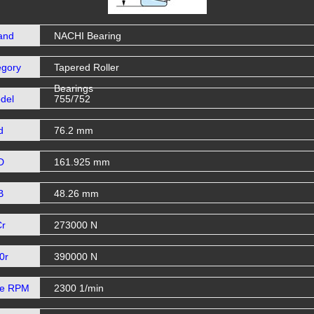
and
NACHI Bearing
egory
Tapered Roller
Bearings
del
755/752
d
76.2 mm
D
161.925 mm
B
48.26 mm
Cr
273000 N
0r
390000 N
se RPM
2300 1/min