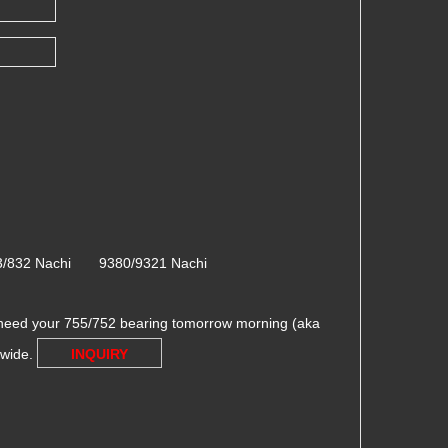
3/832 Nachi 9380/9321 Nachi
need your 755/752 bearing tomorrow morning (aka
dwide.
INQUIRY