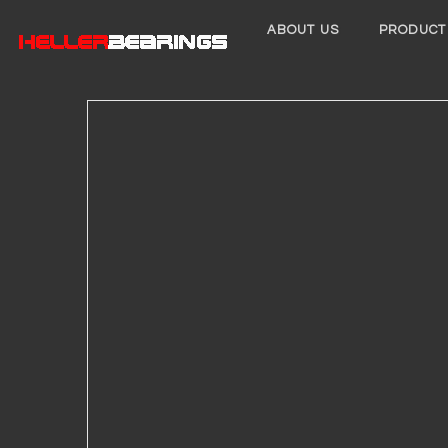
ABOUT US
PRODUCT