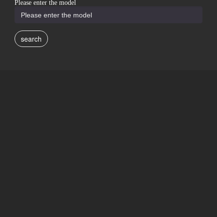
Please enter the model
search