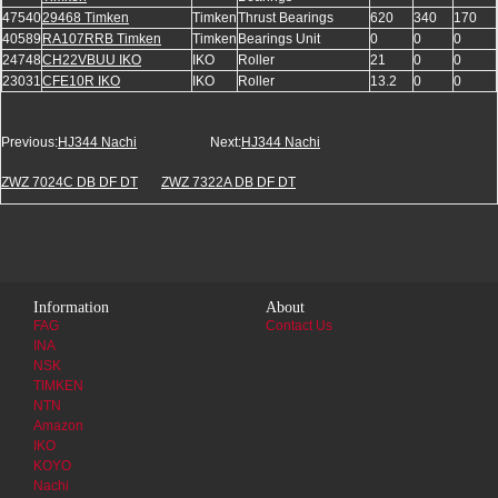
47540
29468 Timken
Timken
Thrust Bearings
620
340
170
40589
RA107RRB Timken
Timken
Bearings Unit
0
0
0
24748
CH22VBUU IKO
IKO
Roller
21
0
0
23031
CFE10R IKO
IKO
Roller
13.2
0
0
Previous:
HJ344 Nachi
Next:
HJ344 Nachi
ZWZ 7024C DB DF DT
ZWZ 7322A DB DF DT
Information
About
FAG
Contact Us
INA
NSK
TIMKEN
NTN
Amazon
IKO
KOYO
Nachi