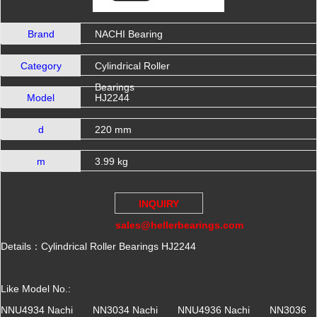
Brand
NACHI Bearing
Category
Cylindrical Roller
Bearings
Model
HJ2244
d
220 mm
m
3.99 kg
INQUIRY
sales@hellerbearings.com
Details：Cylindrical Roller Bearings HJ2244
Like Model No.:
NNU4934 Nachi NN3034 Nachi NNU4936 Nachi NN3036