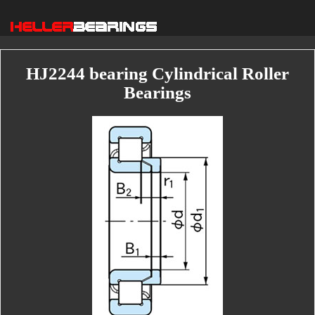
HJ2244 bearing Cylindrical Roller
Bearings