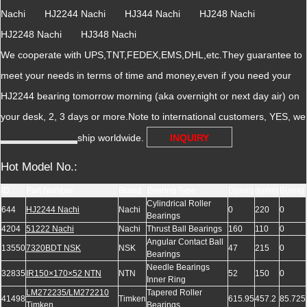
Nachi HJ2244 Nachi HJ344 Nachi HJ248 Nachi
HJ2248 Nachi HJ348 Nachi
We cooperate with UPS,TNT,FEDEX,EMS,DHL,etc.They guarantee to
meet your needs in terms of time and money,even if you need your
HJ2244 bearing tomorrow morning (aka overnight or next day air) on
your desk, 2, 3 days or more.Note to international customers, YES, we
ship worldwide.
INQUIRY
Hot Model No.:
ID
Part Number
Brand
Bearing Type
D(mm)
d(mm)
B(mm)
Cylindrical Roller
644
HJ2244 Nachi
Nachi
0
220
0
Bearings
4204
51222 Nachi
Nachi
Thrust Ball Bearings
160
110
0
Angular Contact Ball
13550
7320BDT NSK
NSK
47
215
0
Bearings
Needle Bearings
32835
IR150×170×52 NTN
NTN
52
150
0
Inner Ring
LM272235/LM272210
Tapered Roller
41498
Timken
615.95
457.2
85.725
Timken
Bearings