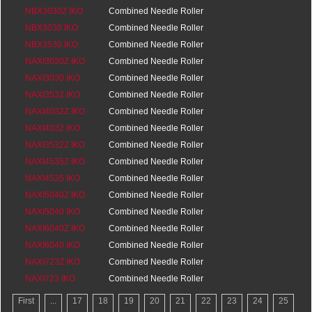
0
NBX3030Z IKO
Bearings
0
Combined Needle Roller
0
NBX3030 IKO
Bearings
0
Combined Needle Roller
0
NBX3530 IKO
Bearings
0
Combined Needle Roller
0
NAXI3030Z IKO
Bearings
0
Combined Needle Roller
0
NAXI3030 IKO
Bearings
20
Combined Needle Roller
0
NAXI3532 IKO
Bearings
20
Combined Needle Roller
0
NAXI4032Z IKO
Bearings
20
Combined Needle Roller
0
NAXI4032 IKO
Bearings
20
Combined Needle Roller
0
NAXI3532Z IKO
Bearings
20
Combined Needle Roller
0
NAXI4535Z IKO
Bearings
20
Combined Needle Roller
0
NAXI4535 IKO
Bearings
25
Combined Needle Roller
0
NAXI5040Z IKO
Bearings
25
Combined Needle Roller
0
NAXI5040 IKO
Bearings
25.5
Combined Needle Roller
0
NAXI6040Z IKO
Bearings
25.5
Combined Needle Roller
0
NAXI6040 IKO
Bearings
25.5
Combined Needle Roller
0
NAXI723Z IKO
Bearings
25.5
Combined Needle Roller
0
NAXI723 IKO
Bearings
16
Combined Needle Roller
0
Bearings
16
First
...
17
18
19
20
21
22
23
24
25