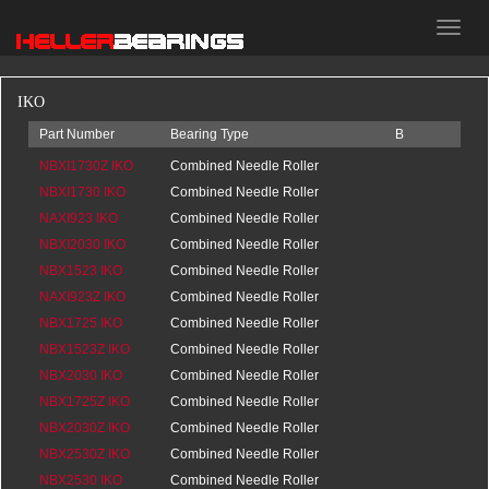
HELLER
bearings
IKO
Part Number
Bearing Type
B
d
D
NBXI1730Z IKO
Combined Needle Roller
0
NBXI1730 IKO
Bearings
20.5
Combined Needle Roller
0
NAXI923 IKO
Bearings
20.5
Combined Needle Roller
0
NBXI2030 IKO
Bearings
16
Combined Needle Roller
0
NBX1523 IKO
Bearings
20.5
Combined Needle Roller
0
NAXI923Z IKO
Bearings
0
Combined Needle Roller
0
NBX1725 IKO
Bearings
16
Combined Needle Roller
0
NBX1523Z IKO
Bearings
0
Combined Needle Roller
0
NBX2030 IKO
Bearings
0
Combined Needle Roller
0
NBX1725Z IKO
Bearings
0
Combined Needle Roller
0
NBX2030Z IKO
Bearings
0
Combined Needle Roller
0
NBX2530Z IKO
Bearings
0
Combined Needle Roller
0
NBX2530 IKO
Bearings
0
Combined Needle Roller