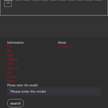
26
Information
About
FAG
Contact Us
INA
NSK
TIMKEN
NTN
Amazon
IKO
KOYO
Nachi
Please enter the model
search