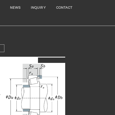
NEWS
INQUIRY
CONTACT