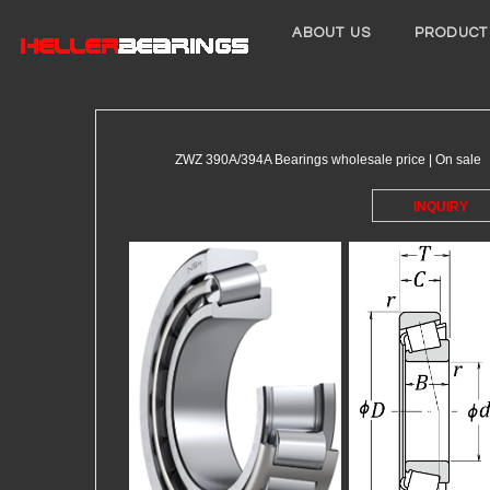
ABOUT US
PRODUCT
ZWZ 390A/394A Bearings wholesale price | On sale
INQUIRY