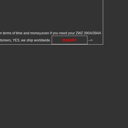
 terms of time and money,even if you need your ZWZ 390A/394A
ustomers, YES, we ship worldwide.
INQUIRY
-->