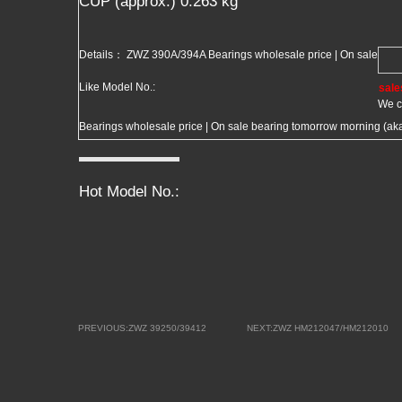
CUP (approx.) 0.263 kg
Details： ZWZ 390A/394A Bearings wholesale price | On sale
Like Model No.:
sale
We c
Bearings wholesale price | On sale bearing tomorrow morning (aka 
Hot Model No.:
PREVIOUS:ZWZ 39250/39412
NEXT:ZWZ HM212047/HM212010