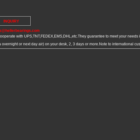
INQUIRY
s@hellerbearings.com
ooperate with UPS,TNT,FEDEX,EMS,DHL,etc.They guarantee to meet your needs in
overnight or next day air) on your desk, 2, 3 days or more.Note to international c