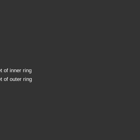
t of inner ring
t of outer ring