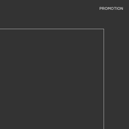
PROMOTION