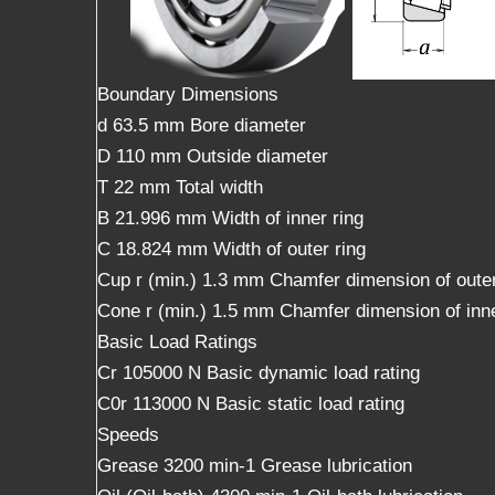
Boundary Dimensions
d 63.5 mm Bore diameter
D 110 mm Outside diameter
T 22 mm Total width
B 21.996 mm Width of inner ring
C 18.824 mm Width of outer ring
Cup r (min.) 1.3 mm Chamfer dimension of outer
Cone r (min.) 1.5 mm Chamfer dimension of inne
Basic Load Ratings
Cr 105000 N Basic dynamic load rating
C0r 113000 N Basic static load rating
Speeds
Grease 3200 min-1 Grease lubrication