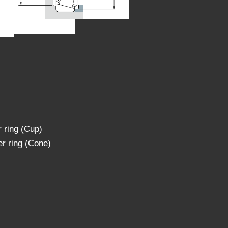
 ring (Cup)
r ring (Cone)