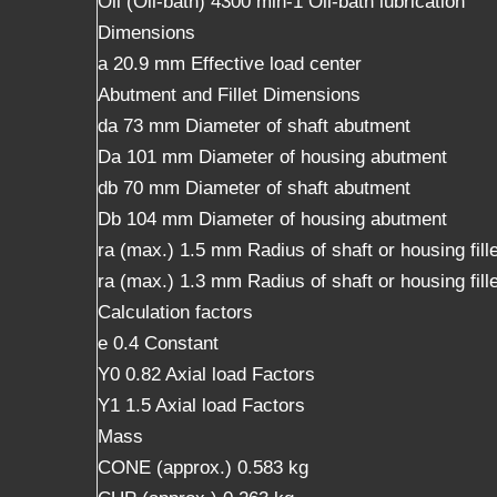
Oil (Oil-bath) 4300 min-1 Oil-bath lubrication
Dimensions
a 20.9 mm Effective load center
Abutment and Fillet Dimensions
da 73 mm Diameter of shaft abutment
Da 101 mm Diameter of housing abutment
db 70 mm Diameter of shaft abutment
Db 104 mm Diameter of housing abutment
ra (max.) 1.5 mm Radius of shaft or housing fille
ra (max.) 1.3 mm Radius of shaft or housing fille
Calculation factors
e 0.4 Constant
Y0 0.82 Axial load Factors
Y1 1.5 Axial load Factors
Mass
CONE (approx.) 0.583 kg