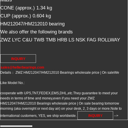
CONE (approx.) 1.34 kg
CUP (approx.) 0.604 kg
HM212047/HM212010 bearing
We also offer the following brands
ZWZ LYC C&U TWB TMB HRB LS NSK FAG ROLLWAY
INQUIRY
sales@hellerbearings.com
Details： ZWZ HM212047/HM212010 Bearings wholesale price | On sale
We
Like Model No.:
cooperate with UPS,TNT,FEDEX,EMS,DHL,etc.They guarantee to meet your
needs in terms of time and money,even if you need your ZWZ
HM212047/HM212010 Bearings wholesale price | On sale bearing tomorrow
morning (aka overnight or next day air) on your desk, 2, 3 days or more.Note to
international customers, YES, we ship worldwide.
INQUIRY
-->