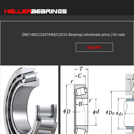
ZWZ HM212047/HM212010 Bearings wholesale price | On sale
INQUIRY