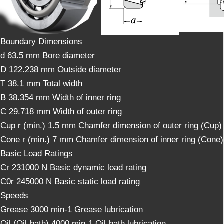
Boundary Dimensions
d 63.5 mm Bore diameter
D 122.238 mm Outside diameter
T 38.1 mm Total width
B 38.354 mm Width of inner ring
C 29.718 mm Width of outer ring
Cup r (min.) 1.5 mm Chamfer dimension of outer ring (Cup)
Cone r (min.) 7 mm Chamfer dimension of inner ring (Cone)
Basic Load Ratings
Cr 231000 N Basic dynamic load rating
C0r 245000 N Basic static load rating
Speeds
Grease 3000 min-1 Grease lubrication
Oil (Oil-bath) 4000 min-1 Oil-bath lubrication