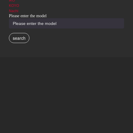
IKO
KOYO
Nachi
Please enter the model
search