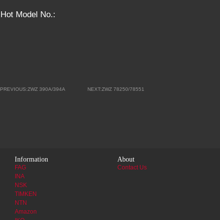
Hot Model No.:
PREVIOUS:ZWZ 390A/394A
NEXT:ZWZ 78250/78551
Information
About
FAG
Contact Us
INA
NSK
TIMKEN
NTN
Amazon