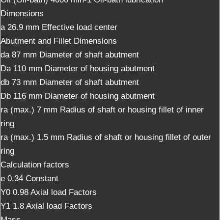
Dimensions
a 26.9 mm Effective load center
Abutment and Fillet Dimensions
da 87 mm Diameter of shaft abutment
Da 110 mm Diameter of housing abutment
db 73 mm Diameter of shaft abutment
Db 116 mm Diameter of housing abutment
ra (max.) 7 mm Radius of shaft or housing fillet of inner
ring
ra (max.) 1.5 mm Radius of shaft or housing fillet of outer
ring
Calculation factors
e 0.34 Constant
Y0 0.98 Axial load Factors
Y1 1.8 Axial load Factors
Mass